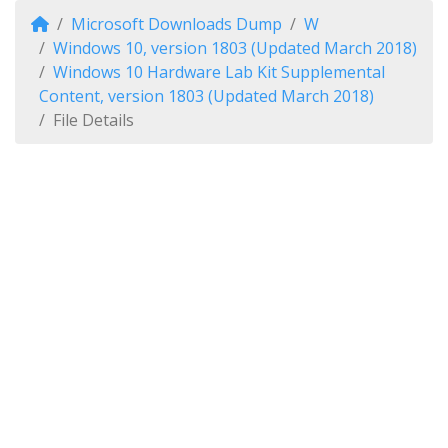
Microsoft Downloads Dump
W
Windows 10, version 1803 (Updated March 2018)
Windows 10 Hardware Lab Kit Supplemental
Content, version 1803 (Updated March 2018)
File Details