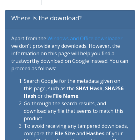
Where is the download?
Apart from the
Windows and Office downloader
we don't provide any downloads. However, the
information on this page will help you find a
trustworthy download on Google instead. You can
proceed as follows:
Search Google for the metadata given on
this page, such as the
SHA1 Hash
,
SHA256
Hash
or the
File Name
.
Go through the search results, and
download any file that seems to match this
product.
To avoid receiving any tampered downloads,
compare the
File Size
and
Hashes
of your