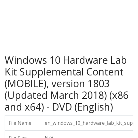
Windows 10 Hardware Lab
Kit Supplemental Content
(MOBILE), version 1803
(Updated March 2018) (x86
and x64) - DVD (English)
File Name
en_windows_10_hardware_lab_kit_suppl