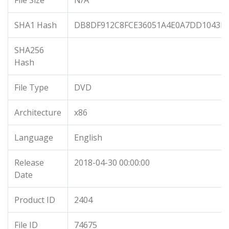
File Size
N/A
SHA1 Hash
DB8DF912C8FCE36051A4E0A7DD1043D
SHA256
Hash
File Type
DVD
Architecture
x86
Language
English
Release
2018-04-30 00:00:00
Date
Product ID
2404
File ID
74675