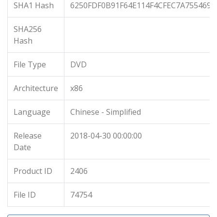
SHA1 Hash
6250FDF0B91F64E114F4CFEC7A7554697
SHA256
Hash
File Type
DVD
Architecture
x86
Language
Chinese - Simplified
Release
2018-04-30 00:00:00
Date
Product ID
2406
File ID
74754