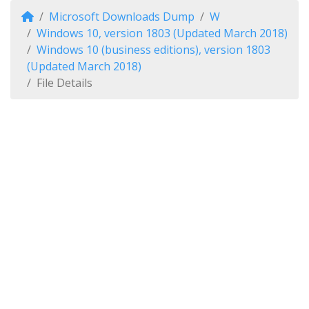
Microsoft Downloads Dump
W
Windows 10, version 1803 (Updated March 2018)
Windows 10 (business editions), version 1803
(Updated March 2018)
File Details