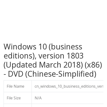
Windows 10 (business
editions), version 1803
(Updated March 2018) (x86)
- DVD (Chinese-Simplified)
File Name
cn_windows_10_business_editions_vers
File Size
N/A