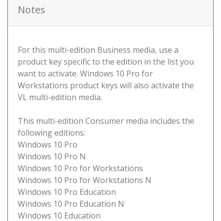
Notes
For this multi-edition Business media, use a
product key specific to the edition in the list you
want to activate. Windows 10 Pro for
Workstations product keys will also activate the
VL multi-edition media.
This multi-edition Consumer media includes the
following editions:
Windows 10 Pro
Windows 10 Pro N
Windows 10 Pro for Workstations
Windows 10 Pro for Workstations N
Windows 10 Pro Education
Windows 10 Pro Education N
Windows 10 Education