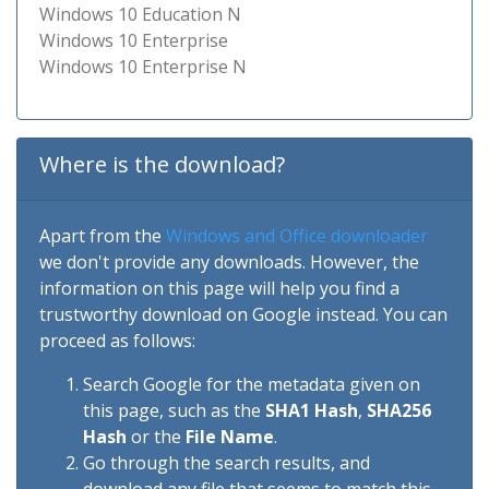
Windows 10 Education N
Windows 10 Enterprise
Windows 10 Enterprise N
Where is the download?
Apart from the
Windows and Office downloader
we don't provide any downloads. However, the
information on this page will help you find a
trustworthy download on Google instead. You can
proceed as follows:
Search Google for the metadata given on
this page, such as the
SHA1 Hash
,
SHA256
Hash
or the
File Name
.
Go through the search results, and