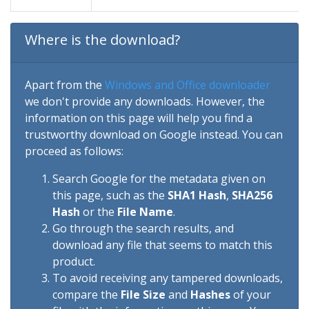
Where is the download?
Apart from the
Windows and Office downloader
we don't provide any downloads. However, the
information on this page will help you find a
trustworthy download on Google instead. You can
proceed as follows:
Search Google for the metadata given on
this page, such as the
SHA1 Hash
,
SHA256
Hash
or the
File Name
.
Go through the search results, and
download any file that seems to match this
product.
To avoid receiving any tampered downloads,
compare the
File Size
and
Hashes
of your