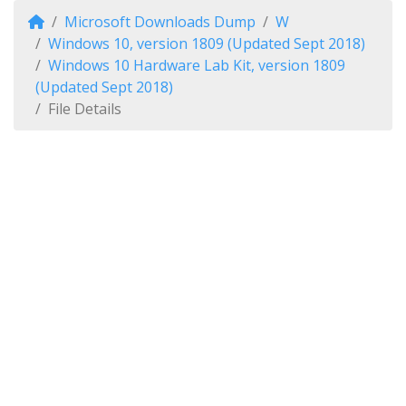
Microsoft Downloads Dump
W
Windows 10, version 1809 (Updated Sept 2018)
Windows 10 Hardware Lab Kit, version 1809
(Updated Sept 2018)
File Details