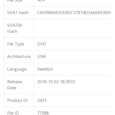
File Size
N/A
SHA1 Hash
C6939660E92D85C37874EDA66B93B948
SHA256
Hash
File Type
DVD
Architecture
UNK
Language
Swedish
Release
2018-10-02 18:28:02
Date
Product ID
3473
File ID
77088