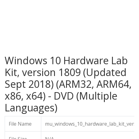
Windows 10 Hardware Lab
Kit, version 1809 (Updated
Sept 2018) (ARM32, ARM64,
x86, x64) - DVD (Multiple
Languages)
File Name
mu_windows_10_hardware_lab_kit_versi