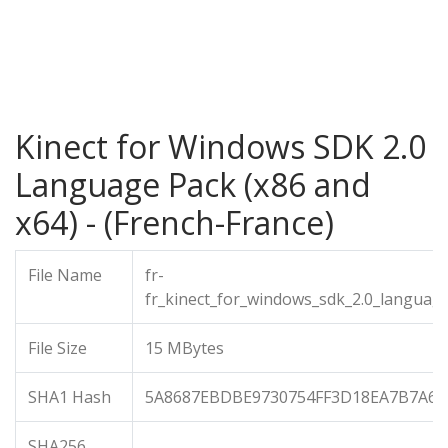
Kinect for Windows SDK 2.0
Language Pack (x86 and
x64) - (French-France)
File Name
fr-
fr_kinect_for_windows_sdk_2.0_languag
File Size
15 MBytes
SHA1 Hash
5A8687EBDBE9730754FF3D18EA7B7A68
SHA256