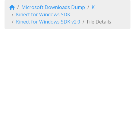
Microsoft Downloads Dump
K
Kinect for Windows SDK
Kinect for Windows SDK v2.0
File Details