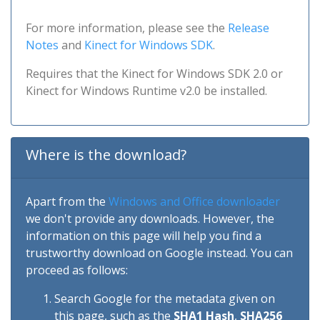
For more information, please see the
Release
Notes
and
Kinect for Windows SDK
.
Requires that the Kinect for Windows SDK 2.0 or
Kinect for Windows Runtime v2.0 be installed.
Where is the download?
Apart from the
Windows and Office downloader
we don't provide any downloads. However, the
information on this page will help you find a
trustworthy download on Google instead. You can
proceed as follows:
Search Google for the metadata given on
this page, such as the
SHA1 Hash
,
SHA256