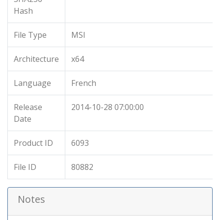
Hash
File Type
MSI
Architecture
x64
Language
French
Release
2014-10-28 07:00:00
Date
Product ID
6093
File ID
80882
Notes