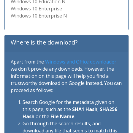
Windows 10 Education N
Windows 10 Enterprise
Windows 10 Enterprise N
Where is the download?
Apart from the
Windows and Office downloader
we don't provide any downloads. However, the
information on this page will help you find a
trustworthy download on Google instead. You can
proceed as follows:
Search Google for the metadata given on
this page, such as the
SHA1 Hash
,
SHA256
Hash
or the
File Name
.
Go through the search results, and
download any file that seems to match this