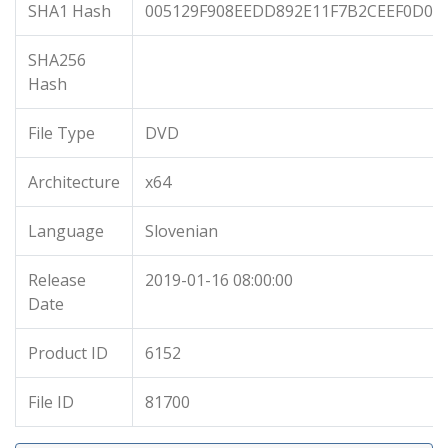
SHA1 Hash
005129F908EEDD892E11F7B2CEEF0D0A
SHA256
Hash
File Type
DVD
Architecture
x64
Language
Slovenian
Release
2019-01-16 08:00:00
Date
Product ID
6152
File ID
81700