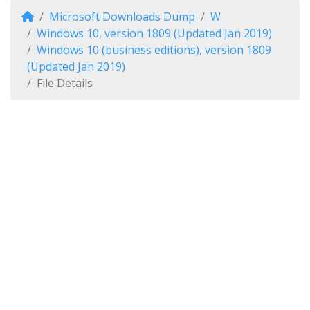
Microsoft Downloads Dump
W
Windows 10, version 1809 (Updated Jan 2019)
Windows 10 (business editions), version 1809
(Updated Jan 2019)
File Details