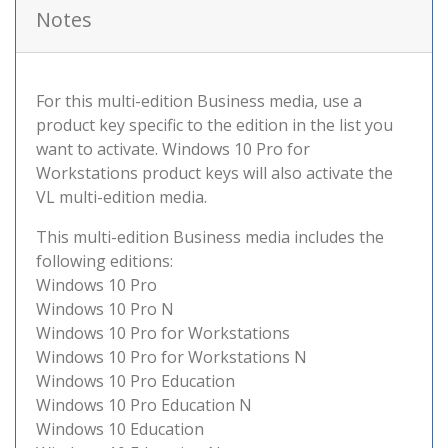
Notes
For this multi-edition Business media, use a
product key specific to the edition in the list you
want to activate. Windows 10 Pro for
Workstations product keys will also activate the
VL multi-edition media.
This multi-edition Business media includes the
following editions:
Windows 10 Pro
Windows 10 Pro N
Windows 10 Pro for Workstations
Windows 10 Pro for Workstations N
Windows 10 Pro Education
Windows 10 Pro Education N
Windows 10 Education