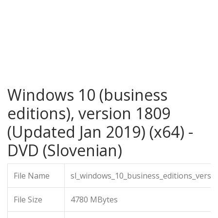
Windows 10 (business
editions), version 1809
(Updated Jan 2019) (x64) -
DVD (Slovenian)
File Name
sl_windows_10_business_editions_versi
File Size
4780 MBytes