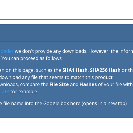
loader
we don't provide any downloads. However, the informa
 You can proceed as follows:
en on this page, such as the
SHA1 Hash
,
SHA256 Hash
or t
download any file that seems to match this product.
ownloads, compare the
File Size
and
Hashes
of your file wit
-ZIP
for example.
e file name into the Google box here (opens in a new tab):