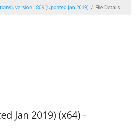
ions), version 1809 (Updated Jan 2019)
File Details
d Jan 2019) (x64) -