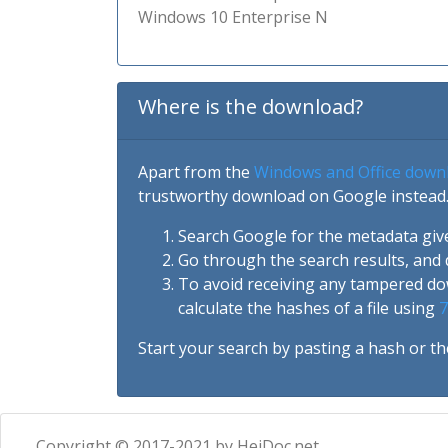
Windows 10 Enterprise N
Where is the download?
Apart from the
Windows and Office down
trustworthy download on Google instead.
Search Google for the metadata giv
Go through the search results, and 
To avoid receiving any tampered d
calculate the hashes of a file using
7
Start your search by pasting a hash or th
Copyright © 2017-2021 by HeiDoc.net