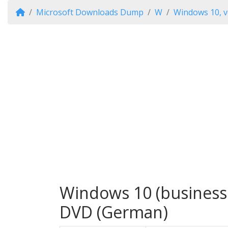
Microsoft Downloads Dump
W
Windows 10, v
Windows 10 (business e
DVD (German)