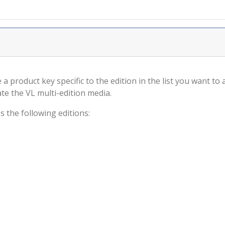
 a product key specific to the edition in the list you want to
ate the VL multi-edition media.
s the following editions: