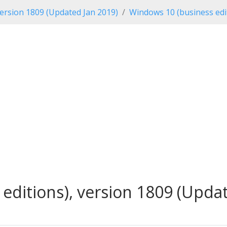
ersion 1809 (Updated Jan 2019)
Windows 10 (business edit
ditions), version 1809 (Update