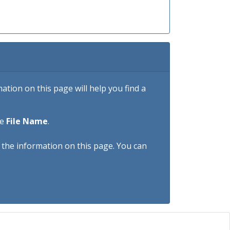
tion on this page will help you find a
he
File Name
.
h the information on this page. You can