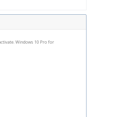
 activate. Windows 10 Pro for