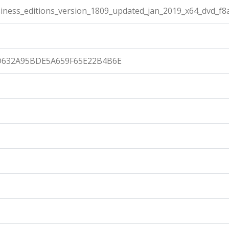
ness_editions_version_1809_updated_jan_2019_x64_dvd_f8
632A95BDE5A659F65E22B4B6E