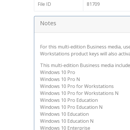
File ID
81709
Notes
For this multi-edition Business media, use
Workstations product keys will also activ
This multi-edition Business media include
Windows 10 Pro
Windows 10 Pro N
Windows 10 Pro for Workstations
Windows 10 Pro for Workstations N
Windows 10 Pro Education
Windows 10 Pro Education N
Windows 10 Education
Windows 10 Education N
Windows 10 Enterprise