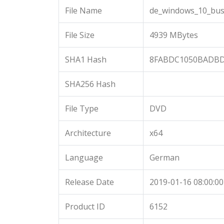
File Name
de_windows_10_busi
File Size
4939 MBytes
SHA1 Hash
8FABDC1050BADBD
SHA256 Hash
File Type
DVD
Architecture
x64
Language
German
Release Date
2019-01-16 08:00:00
Product ID
6152