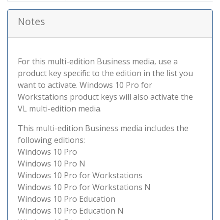
Notes
For this multi-edition Business media, use a
product key specific to the edition in the list you
want to activate. Windows 10 Pro for
Workstations product keys will also activate the
VL multi-edition media.
This multi-edition Business media includes the
following editions:
Windows 10 Pro
Windows 10 Pro N
Windows 10 Pro for Workstations
Windows 10 Pro for Workstations N
Windows 10 Pro Education
Windows 10 Pro Education N