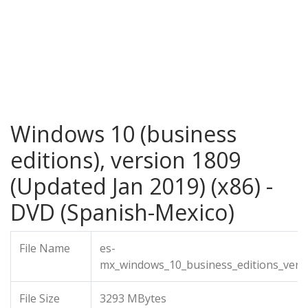
Windows 10 (business
editions), version 1809
(Updated Jan 2019) (x86) -
DVD (Spanish-Mexico)
File Name
es-
mx_windows_10_business_editions_vers
File Size
3293 MBytes