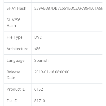
SHA1 Hash
539AB387DB7E651B3C3AF7864E01A684
SHA256
Hash
File Type
DVD
Architecture
x86
Language
Spanish
Release
2019-01-16 08:00:00
Date
Product ID
6152
File ID
81710