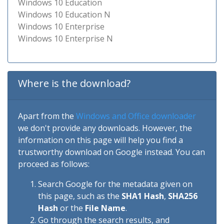
Windows 10 Education
Windows 10 Education N
Windows 10 Enterprise
Windows 10 Enterprise N
Where is the download?
Apart from the
Windows and Office downloader
we don't provide any downloads. However, the
information on this page will help you find a
trustworthy download on Google instead. You can
proceed as follows:
Search Google for the metadata given on
this page, such as the
SHA1 Hash
,
SHA256
Hash
or the
File Name
.
Go through the search results, and