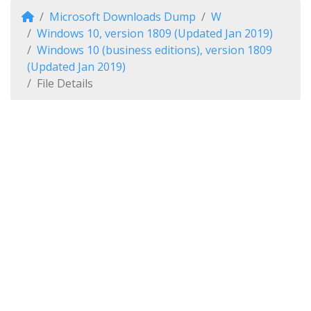
Microsoft Downloads Dump
W
Windows 10, version 1809 (Updated Jan 2019)
Windows 10 (business editions), version 1809
(Updated Jan 2019)
File Details