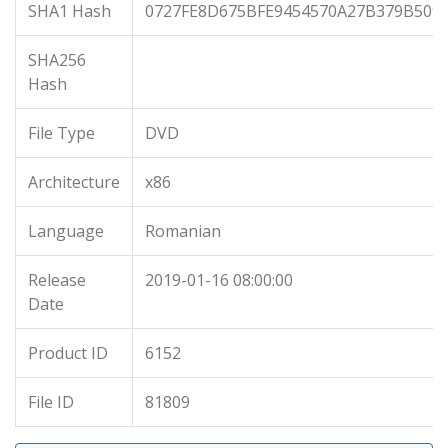
SHA1 Hash
0727FE8D675BFE9454570A27B379B509
SHA256
Hash
File Type
DVD
Architecture
x86
Language
Romanian
Release
2019-01-16 08:00:00
Date
Product ID
6152
File ID
81809