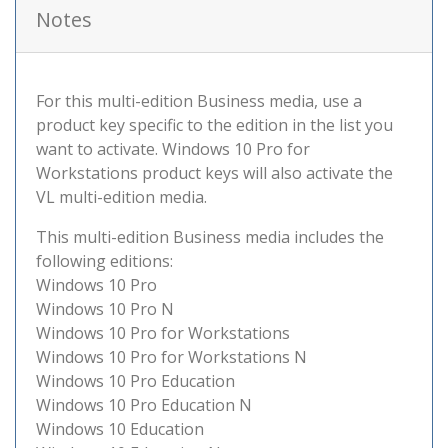
Notes
For this multi-edition Business media, use a
product key specific to the edition in the list you
want to activate. Windows 10 Pro for
Workstations product keys will also activate the
VL multi-edition media.
This multi-edition Business media includes the
following editions:
Windows 10 Pro
Windows 10 Pro N
Windows 10 Pro for Workstations
Windows 10 Pro for Workstations N
Windows 10 Pro Education
Windows 10 Pro Education N
Windows 10 Education