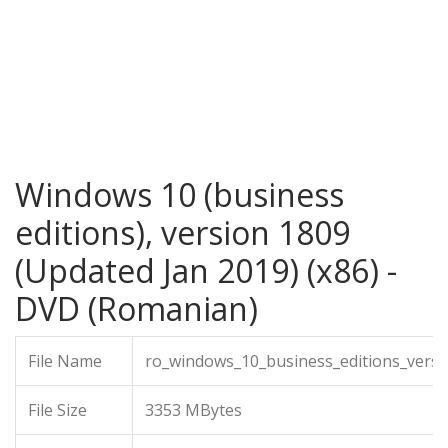
Windows 10 (business
editions), version 1809
(Updated Jan 2019) (x86) -
DVD (Romanian)
File Name
ro_windows_10_business_editions_versi
File Size
3353 MBytes