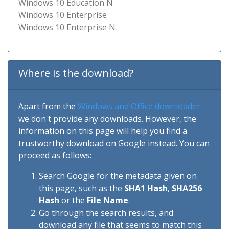
Windows 10 Education N
Windows 10 Enterprise
Windows 10 Enterprise N
Where is the download?
Apart from the
Windows and Office downloader
we don't provide any downloads. However, the
information on this page will help you find a
trustworthy download on Google instead. You can
proceed as follows:
Search Google for the metadata given on
this page, such as the
SHA1 Hash
,
SHA256
Hash
or the
File Name
.
Go through the search results, and
download any file that seems to match this