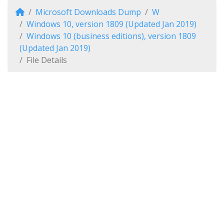
Microsoft Downloads Dump
W
Windows 10, version 1809 (Updated Jan 2019)
Windows 10 (business editions), version 1809
(Updated Jan 2019)
File Details