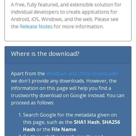
A free, fully featured, and extensible solution for
individual developers to create applications for
Android, iOS, Windows, and the web. Please see
the
Release Notes
for more information.
Where is the download?
Apart from the
Windows and Office downloader
we don't provide any downloads. However, the
information on this page will help you find a
trustworthy download on Google instead. You can
proceed as follows:
Search Google for the metadata given on
this page, such as the
SHA1 Hash
,
SHA256
Hash
or the
File Name
.