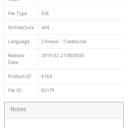
File Type
EXE
Architecture
x64
Language
Chinese - Traditional
Release
2019-02-27 08:00:00
Date
Product ID
6164
File ID
82179
Notes