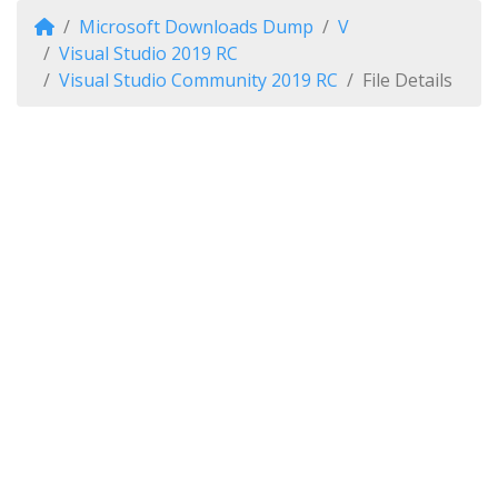
Microsoft Downloads Dump
V
Visual Studio 2019 RC
Visual Studio Community 2019 RC
File Details