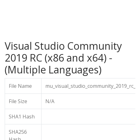
Visual Studio Community
2019 RC (x86 and x64) -
(Multiple Languages)
File Name
mu_visual_studio_community_2019_rc_x
File Size
N/A
SHA1 Hash
SHA256
Hash