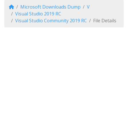
Microsoft Downloads Dump
V
Visual Studio 2019 RC
Visual Studio Community 2019 RC
File Details