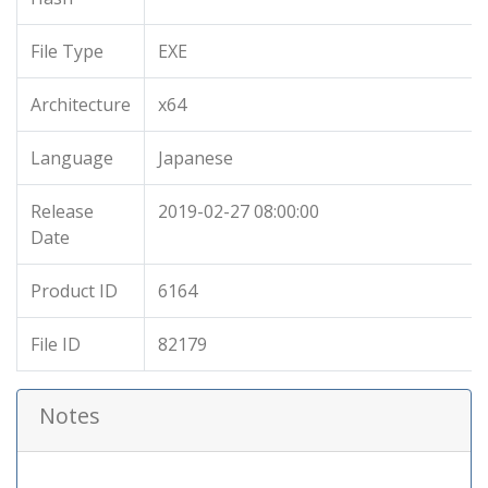
File Type
EXE
Architecture
x64
Language
Japanese
Release
2019-02-27 08:00:00
Date
Product ID
6164
File ID
82179
Notes