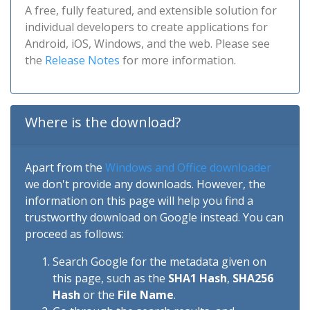
A free, fully featured, and extensible solution for
individual developers to create applications for
Android, iOS, Windows, and the web. Please see
the
Release Notes
for more information.
Where is the download?
Apart from the
Windows and Office downloader
we don't provide any downloads. However, the
information on this page will help you find a
trustworthy download on Google instead. You can
proceed as follows:
Search Google for the metadata given on
this page, such as the
SHA1 Hash
,
SHA256
Hash
or the
File Name
.