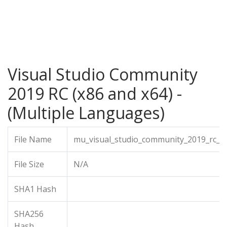
Visual Studio Community
2019 RC (x86 and x64) -
(Multiple Languages)
File Name
mu_visual_studio_community_2019_rc_x
File Size
N/A
SHA1 Hash
SHA256
Hash