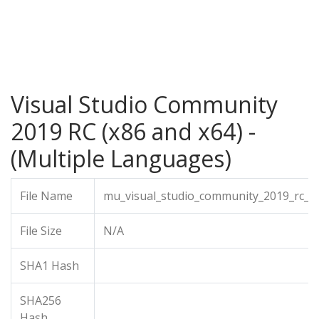
Visual Studio Community
2019 RC (x86 and x64) -
(Multiple Languages)
File Name
mu_visual_studio_community_2019_rc_x
File Size
N/A
SHA1 Hash
SHA256
Hash