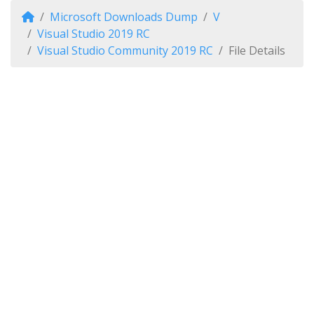
Microsoft Downloads Dump
V
Visual Studio 2019 RC
Visual Studio Community 2019 RC
File Details