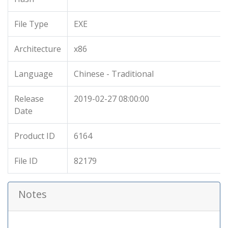
File Type
EXE
Architecture
x86
Language
Chinese - Traditional
Release
2019-02-27 08:00:00
Date
Product ID
6164
File ID
82179
Notes