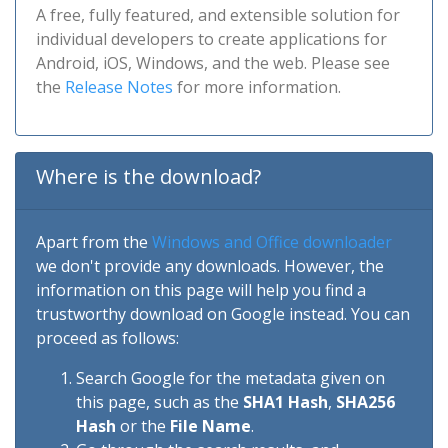
A free, fully featured, and extensible solution for
individual developers to create applications for
Android, iOS, Windows, and the web. Please see
the
Release Notes
for more information.
Where is the download?
Apart from the
Windows and Office downloader
we don't provide any downloads. However, the
information on this page will help you find a
trustworthy download on Google instead. You can
proceed as follows:
Search Google for the metadata given on
this page, such as the
SHA1 Hash
,
SHA256
Hash
or the
File Name
.