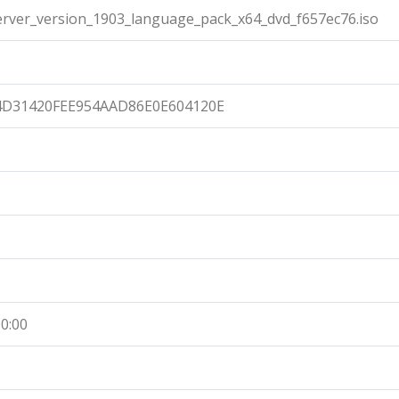
ver_version_1903_language_pack_x64_dvd_f657ec76.iso
4D31420FEE954AAD86E0E604120E
0:00