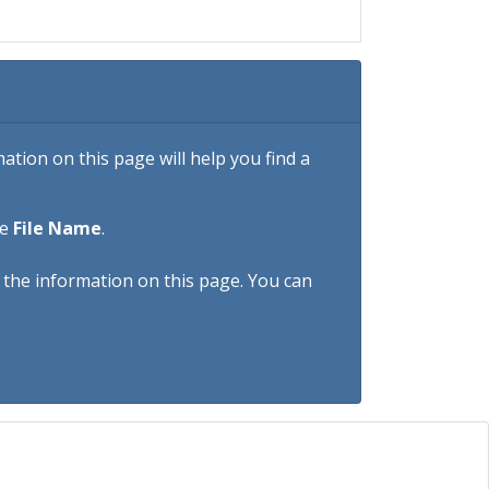
tion on this page will help you find a
he
File Name
.
h the information on this page. You can