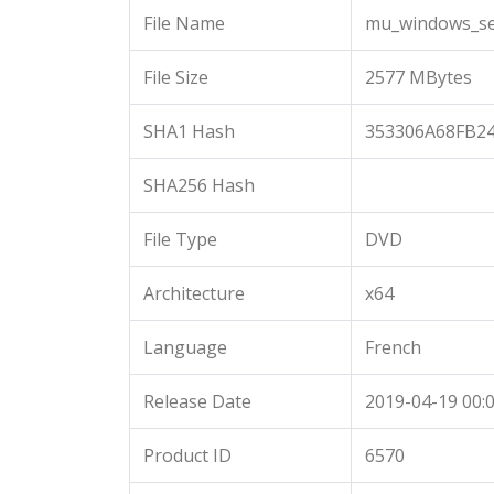
File Name
mu_windows_ser
File Size
2577 MBytes
SHA1 Hash
353306A68FB2
SHA256 Hash
File Type
DVD
Architecture
x64
Language
French
Release Date
2019-04-19 00:0
Product ID
6570