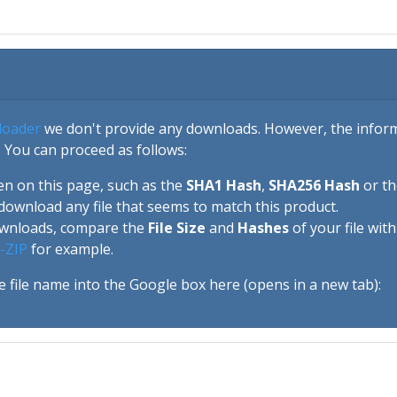
loader
we don't provide any downloads. However, the informa
 You can proceed as follows:
en on this page, such as the
SHA1 Hash
,
SHA256 Hash
or t
download any file that seems to match this product.
ownloads, compare the
File Size
and
Hashes
of your file wit
-ZIP
for example.
e file name into the Google box here (opens in a new tab):