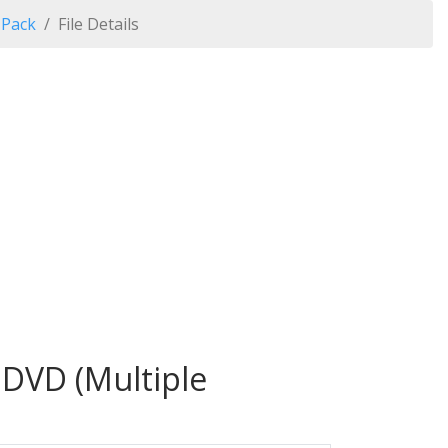
 Pack
File Details
 DVD (Multiple