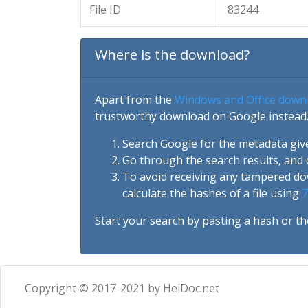
File ID
83244
Where is the download?
Apart from the
Windows and Office down
trustworthy download on Google instead.
Search Google for the metadata giv
Go through the search results, and 
To avoid receiving any tampered d
calculate the hashes of a file using
7
Start your search by pasting a hash or th
Copyright © 2017-2021 by HeiDoc.net