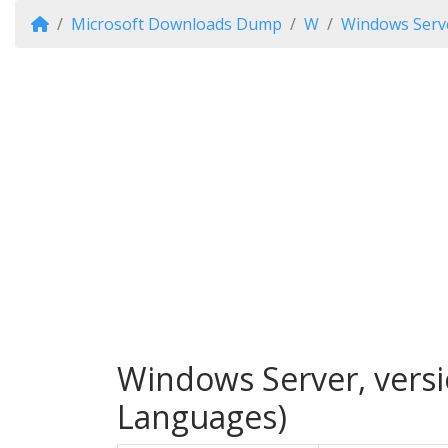
Microsoft Downloads Dump
W
Windows Serve
Windows Server, versi
Languages)