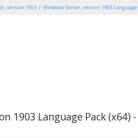
r, version 1903
Windows Server, version 1903 Language
on 1903 Language Pack (x64) -