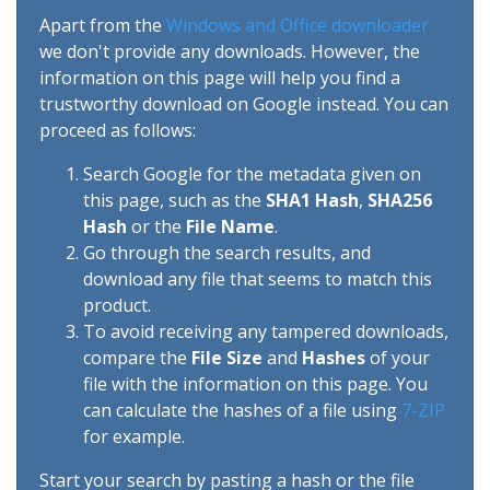
Apart from the
Windows and Office downloader
we don't provide any downloads. However, the
information on this page will help you find a
trustworthy download on Google instead. You can
proceed as follows:
Search Google for the metadata given on
this page, such as the
SHA1 Hash
,
SHA256
Hash
or the
File Name
.
Go through the search results, and
download any file that seems to match this
product.
To avoid receiving any tampered downloads,
compare the
File Size
and
Hashes
of your
file with the information on this page. You
can calculate the hashes of a file using
7-ZIP
for example.
Start your search by pasting a hash or the file