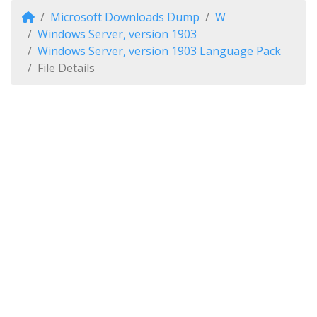
Microsoft Downloads Dump
W
Windows Server, version 1903
Windows Server, version 1903 Language Pack
File Details