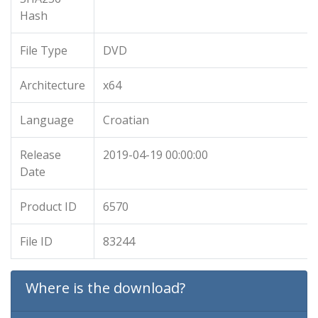
Hash
File Type
DVD
Architecture
x64
Language
Croatian
Release
2019-04-19 00:00:00
Date
Product ID
6570
File ID
83244
Where is the download?