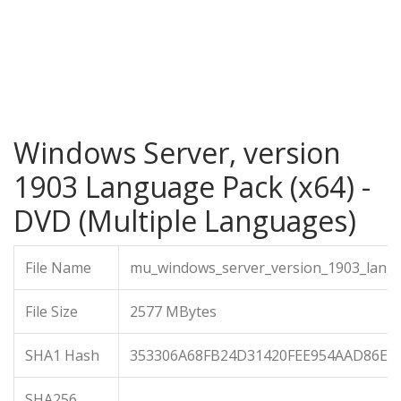
Windows Server, version
1903 Language Pack (x64) -
DVD (Multiple Languages)
File Name
mu_windows_server_version_1903_langu
File Size
2577 MBytes
SHA1 Hash
353306A68FB24D31420FEE954AAD86E0
SHA256