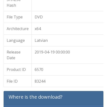
Hash
File Type
DVD
Architecture
x64
Language
Latvian
Release
2019-04-19 00:00:00
Date
Product ID
6570
File ID
83244
Where is the download?