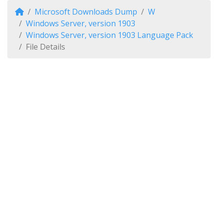
Microsoft Downloads Dump
W
Windows Server, version 1903
Windows Server, version 1903 Language Pack
File Details