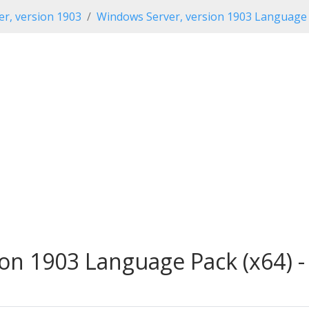
r, version 1903
Windows Server, version 1903 Language
on 1903 Language Pack (x64) -