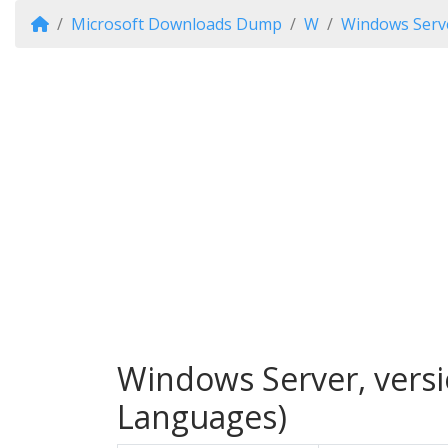
Microsoft Downloads Dump
W
Windows Serve
Windows Server, versi
Languages)