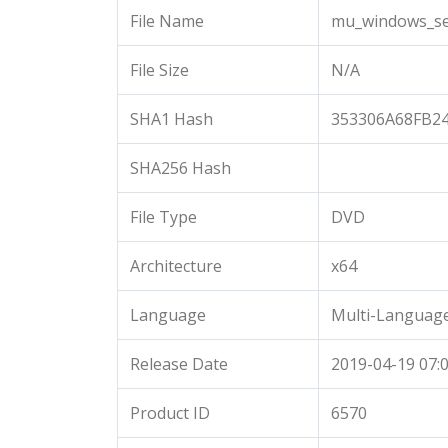
File Name
mu_windows_ser
File Size
N/A
SHA1 Hash
353306A68FB2
SHA256 Hash
File Type
DVD
Architecture
x64
Language
Multi-Languag
Release Date
2019-04-19 07:0
Product ID
6570