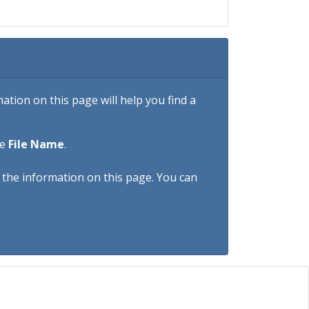
tion on this page will help you find a
he
File Name
.
h the information on this page. You can