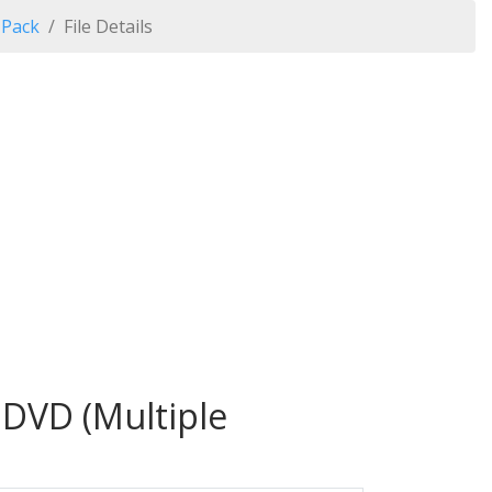
 Pack
File Details
 DVD (Multiple