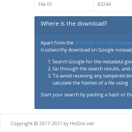
File ID
83244
Where is the download?
Apart from the
Windows and Office down
trustworthy download on Google instead.
Search Google for the metadata giv
Go through the search results, and 
To avoid receiving any tampered d
calculate the hashes of a file using
7
Start your search by pasting a hash or th
Copyright © 2017-2021 by HeiDoc.net