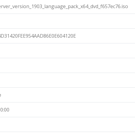
ver_version_1903_language_pack_x64_dvd_f657ec76.iso
4D31420FEE954AAD86E0E604120E
e
0:00