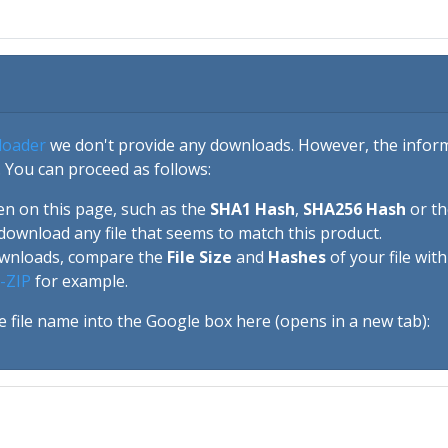
loader
we don't provide any downloads. However, the informa
 You can proceed as follows:
en on this page, such as the
SHA1 Hash
,
SHA256 Hash
or t
download any file that seems to match this product.
ownloads, compare the
File Size
and
Hashes
of your file wit
-ZIP
for example.
e file name into the Google box here (opens in a new tab):