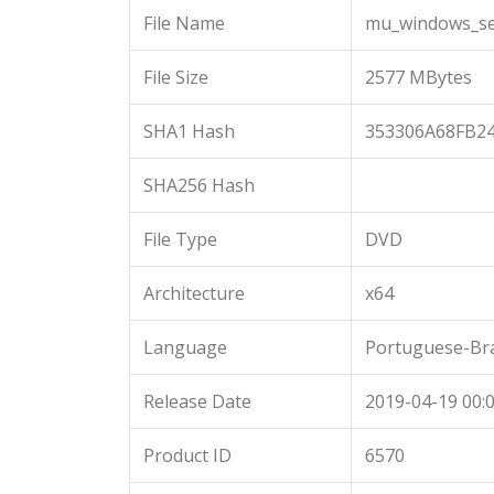
File Name
mu_windows_ser
File Size
2577 MBytes
SHA1 Hash
353306A68FB2
SHA256 Hash
File Type
DVD
Architecture
x64
Language
Portuguese-Bra
Release Date
2019-04-19 00:0
Product ID
6570