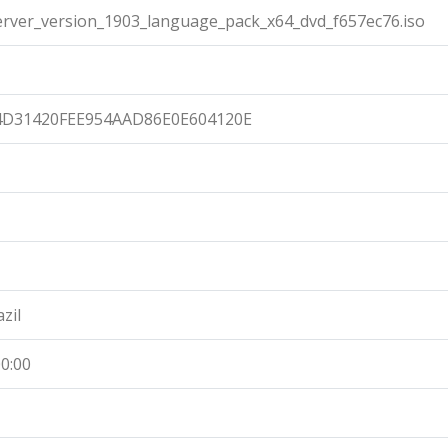
ver_version_1903_language_pack_x64_dvd_f657ec76.iso
4D31420FEE954AAD86E0E604120E
zil
0:00