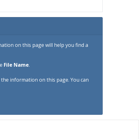
tion on this page will help you find a
he
File Name
.
h the information on this page. You can