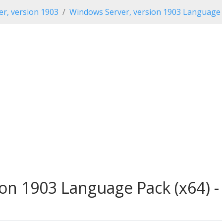
r, version 1903
Windows Server, version 1903 Language
on 1903 Language Pack (x64) -