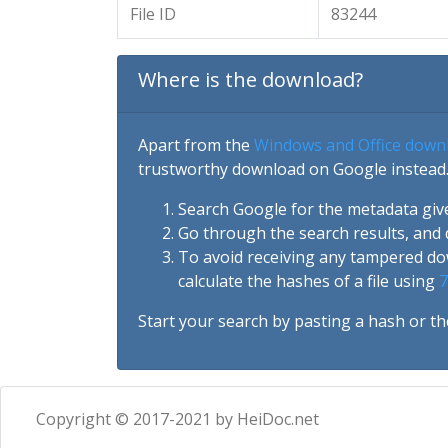
File ID
83244
Where is the download?
Apart from the
Windows and Office down
trustworthy download on Google instead.
Search Google for the metadata giv
Go through the search results, and 
To avoid receiving any tampered d
calculate the hashes of a file using
7
Start your search by pasting a hash or th
Copyright © 2017-2021 by HeiDoc.net