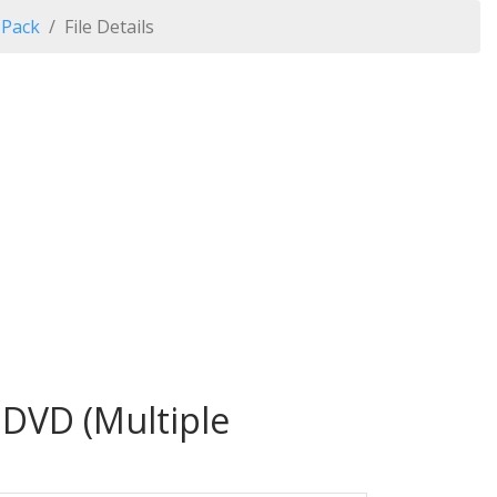
 Pack
File Details
 DVD (Multiple