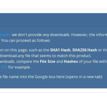
loader
we don't provide any downloads. However, the informa
 You can proceed as follows:
en on this page, such as the
SHA1 Hash
,
SHA256 Hash
or t
download any file that seems to match this product.
ownloads, compare the
File Size
and
Hashes
of your file wit
-ZIP
for example.
e file name into the Google box here (opens in a new tab):