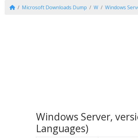
Microsoft Downloads Dump
W
Windows Serve
Windows Server, versi
Languages)