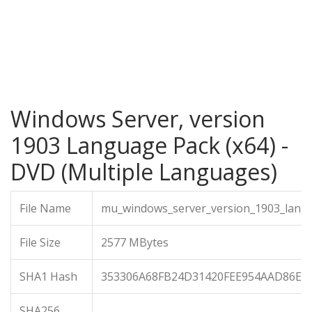
Windows Server, version
1903 Language Pack (x64) -
DVD (Multiple Languages)
File Name
mu_windows_server_version_1903_langu
File Size
2577 MBytes
SHA1 Hash
353306A68FB24D31420FEE954AAD86E0
SHA256