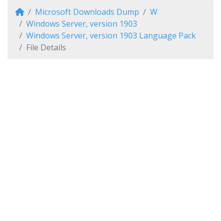
Microsoft Downloads Dump
W
Windows Server, version 1903
Windows Server, version 1903 Language Pack
File Details