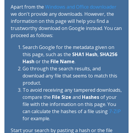
Apart from the
Windows and Office downloader
we don't provide any downloads. However, the
information on this page will help you find a
trustworthy download on Google instead. You can
proceed as follows:
Search Google for the metadata given on
this page, such as the
SHA1 Hash
,
SHA256
Hash
or the
File Name
.
Go through the search results, and
download any file that seems to match this
product.
To avoid receiving any tampered downloads,
compare the
File Size
and
Hashes
of your
file with the information on this page. You
can calculate the hashes of a file using
7-ZIP
for example.
Start your search by pasting a hash or the file