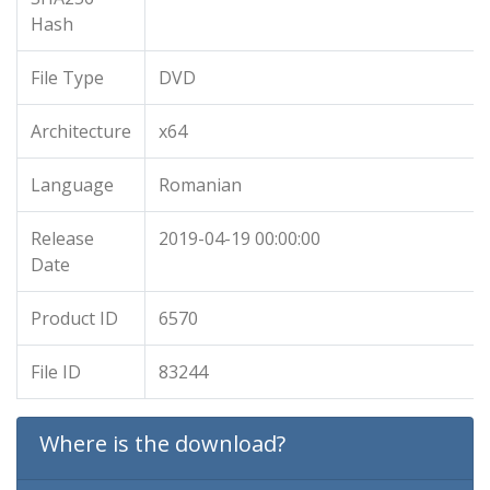
Hash
File Type
DVD
Architecture
x64
Language
Romanian
Release
2019-04-19 00:00:00
Date
Product ID
6570
File ID
83244
Where is the download?