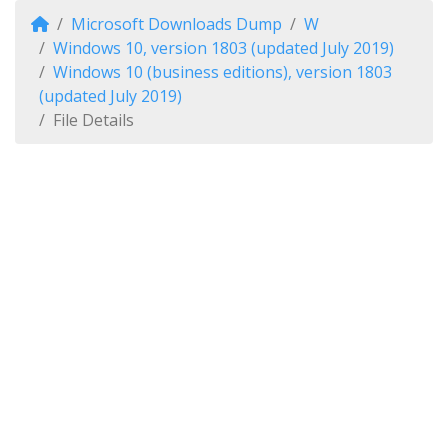
Microsoft Downloads Dump
W
Windows 10, version 1803 (updated July 2019)
Windows 10 (business editions), version 1803
(updated July 2019)
File Details