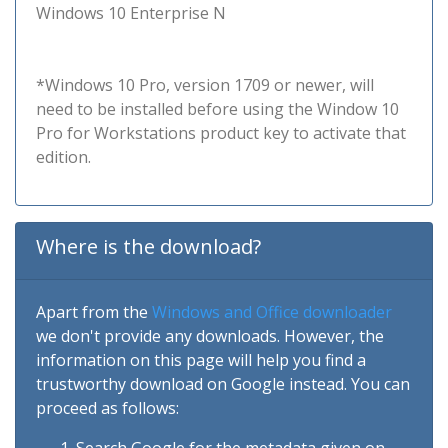
Windows 10 Enterprise N
*Windows 10 Pro, version 1709 or newer, will
need to be installed before using the Window 10
Pro for Workstations product key to activate that
edition.
Where is the download?
Apart from the
Windows and Office downloader
we don't provide any downloads. However, the
information on this page will help you find a
trustworthy download on Google instead. You can
proceed as follows: