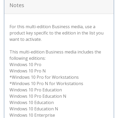
Notes
For this multi-edition Business media, use a
product key specific to the edition in the list you
want to activate.
This multi-edition Business media includes the
following editions:
Windows 10 Pro
Windows 10 Pro N
*Windows 10 Pro for Workstations
*Windows 10 Pro N for Workstations
Windows 10 Pro Education
Windows 10 Pro Education N
Windows 10 Education
Windows 10 Education N
Windows 10 Enterprise