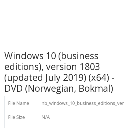
Windows 10 (business
editions), version 1803
(updated July 2019) (x64) -
DVD (Norwegian, Bokmal)
File Name
nb_windows_10_business_editions_versi
File Size
N/A