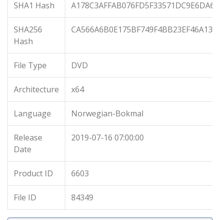
SHA1 Hash
A178C3AFFAB076FD5F33571DC9E6DA6E
SHA256
CA566A6B0E175BF749F4BB23EF46A133
Hash
File Type
DVD
Architecture
x64
Language
Norwegian-Bokmal
Release
2019-07-16 07:00:00
Date
Product ID
6603
File ID
84349