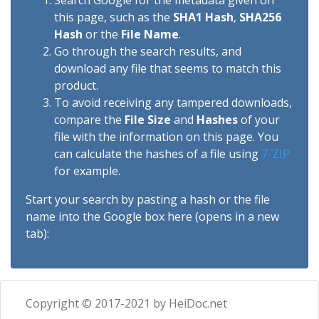
Search Google for the metadata given on
this page, such as the
SHA1 Hash
,
SHA256
Hash
or the
File Name
.
Go through the search results, and
download any file that seems to match this
product.
To avoid receiving any tampered downloads,
compare the
File Size
and
Hashes
of your
file with the information on this page. You
can calculate the hashes of a file using
7-ZIP
for example.
Start your search by pasting a hash or the file
name into the Google box here (opens in a new
tab):
Copyright © 2017-2021 by HeiDoc.net