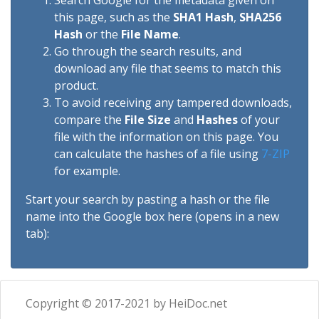
Search Google for the metadata given on
this page, such as the
SHA1 Hash
,
SHA256
Hash
or the
File Name
.
Go through the search results, and
download any file that seems to match this
product.
To avoid receiving any tampered downloads,
compare the
File Size
and
Hashes
of your
file with the information on this page. You
can calculate the hashes of a file using
7-ZIP
for example.
Start your search by pasting a hash or the file
name into the Google box here (opens in a new
tab):
Copyright © 2017-2021 by HeiDoc.net