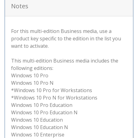
Notes
For this multi-edition Business media, use a
product key specific to the edition in the list you
want to activate.
This multi-edition Business media includes the
following editions:
Windows 10 Pro
Windows 10 Pro N
*Windows 10 Pro for Workstations
*Windows 10 Pro N for Workstations
Windows 10 Pro Education
Windows 10 Pro Education N
Windows 10 Education
Windows 10 Education N
Windows 10 Enterprise