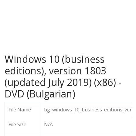
Windows 10 (business
editions), version 1803
(updated July 2019) (x86) -
DVD (Bulgarian)
File Name
bg_windows_10_business_editions_versi
File Size
N/A