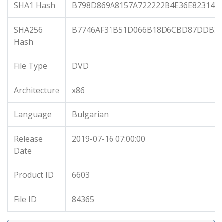
SHA1 Hash
B798D869A8157A722222B4E36E823146
SHA256
B7746AF31B51D066B18D6CBD87DDB32
Hash
File Type
DVD
Architecture
x86
Language
Bulgarian
Release
2019-07-16 07:00:00
Date
Product ID
6603
File ID
84365