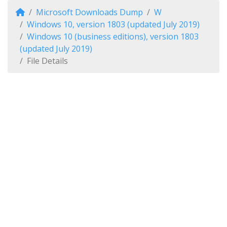
Microsoft Downloads Dump
W
Windows 10, version 1803 (updated July 2019)
Windows 10 (business editions), version 1803
(updated July 2019)
File Details