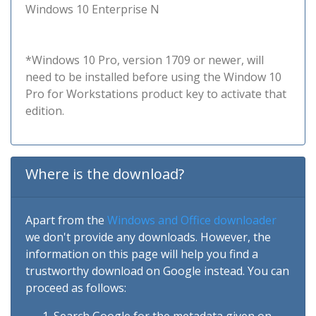
Windows 10 Enterprise N
*Windows 10 Pro, version 1709 or newer, will
need to be installed before using the Window 10
Pro for Workstations product key to activate that
edition.
Where is the download?
Apart from the
Windows and Office downloader
we don't provide any downloads. However, the
information on this page will help you find a
trustworthy download on Google instead. You can
proceed as follows: