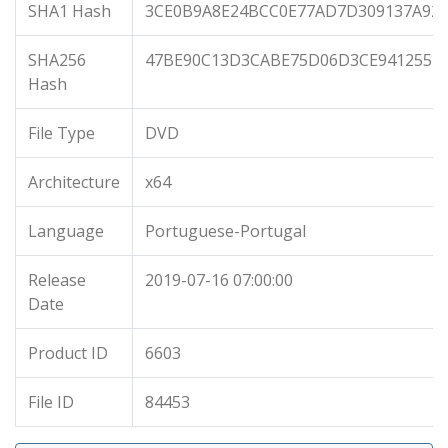
SHA1 Hash
3CE0B9A8E24BCC0E77AD7D309137A92
SHA256
47BE90C13D3CABE75D06D3CE941255F1
Hash
File Type
DVD
Architecture
x64
Language
Portuguese-Portugal
Release
2019-07-16 07:00:00
Date
Product ID
6603
File ID
84453