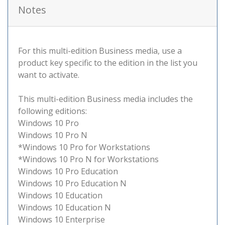
Notes
For this multi-edition Business media, use a
product key specific to the edition in the list you
want to activate.
This multi-edition Business media includes the
following editions:
Windows 10 Pro
Windows 10 Pro N
*Windows 10 Pro for Workstations
*Windows 10 Pro N for Workstations
Windows 10 Pro Education
Windows 10 Pro Education N
Windows 10 Education
Windows 10 Education N
Windows 10 Enterprise