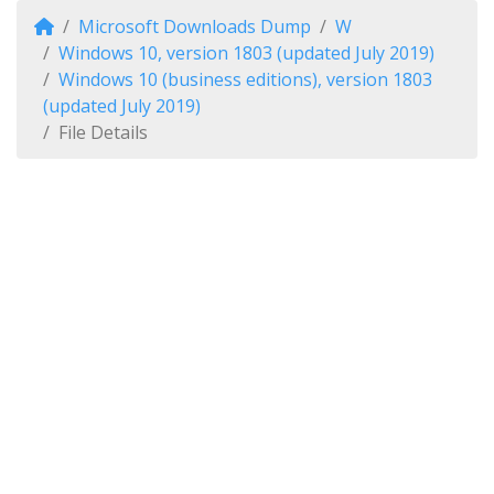
Microsoft Downloads Dump
W
Windows 10, version 1803 (updated July 2019)
Windows 10 (business editions), version 1803
(updated July 2019)
File Details