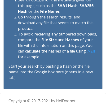
Search Google for the metadata given on
this page, such as the
SHA1 Hash
,
SHA256
Hash
or the
File Name
.
Go through the search results, and
download any file that seems to match this
product.
To avoid receiving any tampered downloads,
compare the
File Size
and
Hashes
of your
file with the information on this page. You
can calculate the hashes of a file using
7-ZIP
for example.
Start your search by pasting a hash or the file
name into the Google box here (opens in a new
tab):
Copyright © 2017-2021 by HeiDoc.net