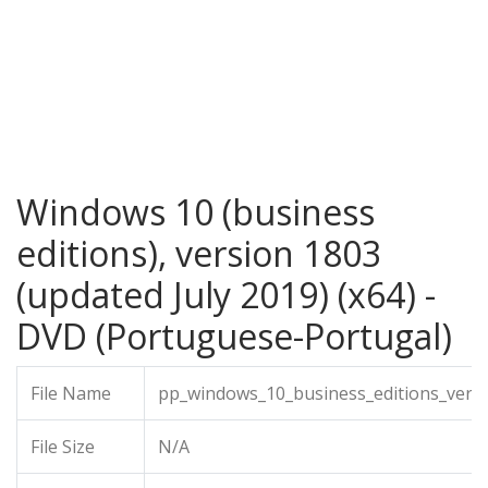
Windows 10 (business
editions), version 1803
(updated July 2019) (x64) -
DVD (Portuguese-Portugal)
File Name
pp_windows_10_business_editions_versi
File Size
N/A