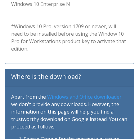
Windows 10 Enterprise N
*Windows 10 Pro, version 1709 or newer, will
need to be installed before using the Window 10
Pro for Workstations product key to activate that
edition.
Where is the download?
Apart from the
Windows and Office downloader
we don't provide any downloads. However, the
information on this page will help you find a
trustworthy download on Google instead. You can
proceed as follows: