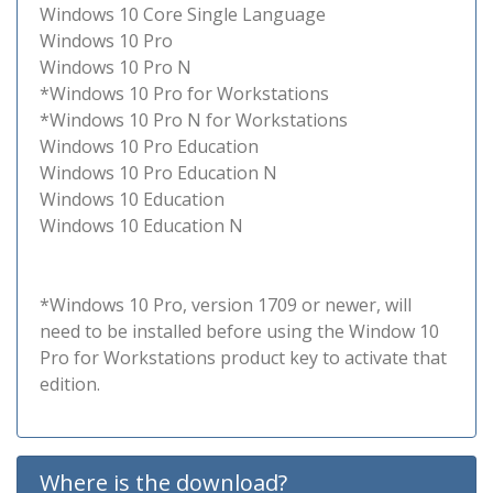
Windows 10 Core Single Language
Windows 10 Pro
Windows 10 Pro N
*Windows 10 Pro for Workstations
*Windows 10 Pro N for Workstations
Windows 10 Pro Education
Windows 10 Pro Education N
Windows 10 Education
Windows 10 Education N
*Windows 10 Pro, version 1709 or newer, will
need to be installed before using the Window 10
Pro for Workstations product key to activate that
edition.
Where is the download?