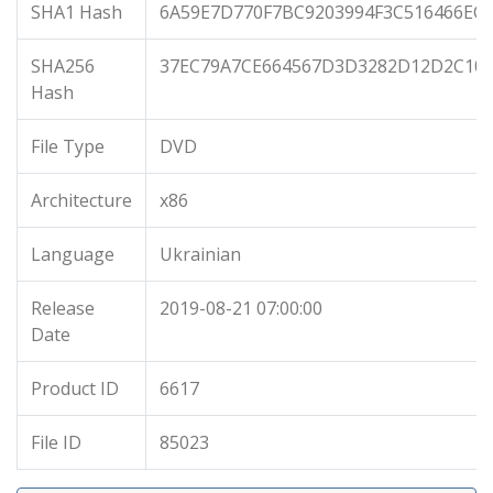
SHA1 Hash
6A59E7D770F7BC9203994F3C516466EC
SHA256
37EC79A7CE664567D3D3282D12D2C105
Hash
File Type
DVD
Architecture
x86
Language
Ukrainian
Release
2019-08-21 07:00:00
Date
Product ID
6617
File ID
85023