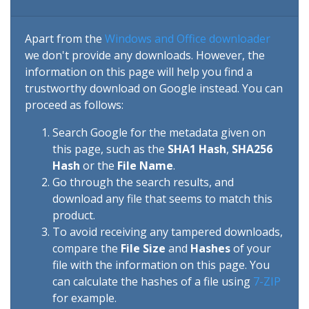
Apart from the
Windows and Office downloader
we don't provide any downloads. However, the
information on this page will help you find a
trustworthy download on Google instead. You can
proceed as follows:
Search Google for the metadata given on
this page, such as the
SHA1 Hash
,
SHA256
Hash
or the
File Name
.
Go through the search results, and
download any file that seems to match this
product.
To avoid receiving any tampered downloads,
compare the
File Size
and
Hashes
of your
file with the information on this page. You
can calculate the hashes of a file using
7-ZIP
for example.