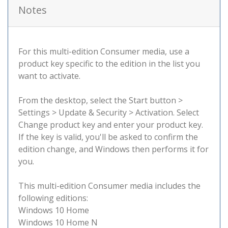
Notes
For this multi-edition Consumer media, use a
product key specific to the edition in the list you
want to activate.
From the desktop, select the Start button >
Settings > Update & Security > Activation. Select
Change product key and enter your product key.
If the key is valid, you'll be asked to confirm the
edition change, and Windows then performs it for
you.
This multi-edition Consumer media includes the
following editions:
Windows 10 Home
Windows 10 Home N