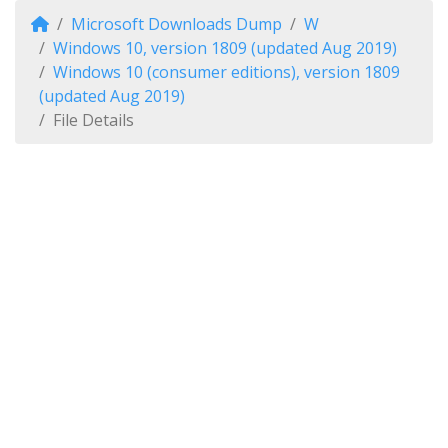
Microsoft Downloads Dump
W
Windows 10, version 1809 (updated Aug 2019)
Windows 10 (consumer editions), version 1809
(updated Aug 2019)
File Details