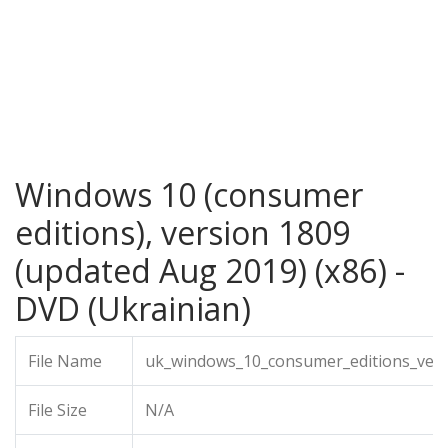
Windows 10 (consumer
editions), version 1809
(updated Aug 2019) (x86) -
DVD (Ukrainian)
File Name
uk_windows_10_consumer_editions_vers
File Size
N/A