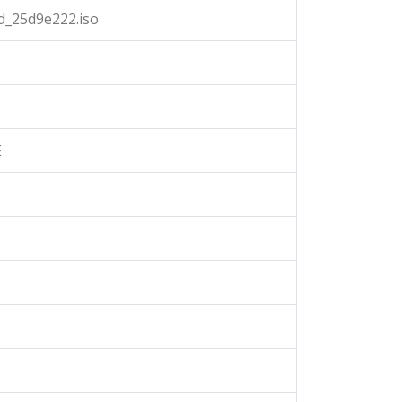
d_25d9e222.iso
E