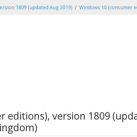
ersion 1809 (updated Aug 2019)
Windows 10 (consumer ed
editions), version 1809 (upda
Kingdom)