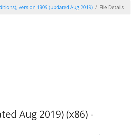
itions), version 1809 (updated Aug 2019)
File Details
ted Aug 2019) (x86) -