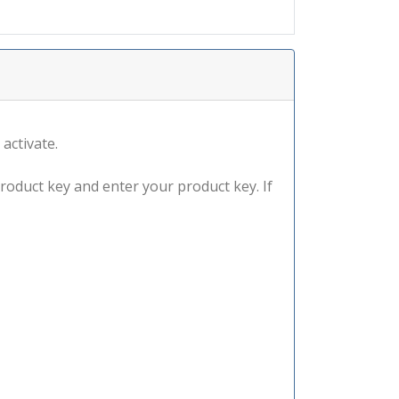
 activate.
product key and enter your product key. If