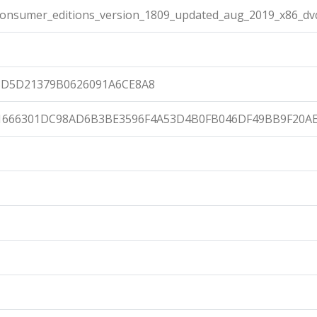
onsumer_editions_version_1809_updated_aug_2019_x86_dv
8D5D21379B0626091A6CE8A8
1666301DC98AD6B3BE3596F4A53D4B0FB046DF49BB9F20A