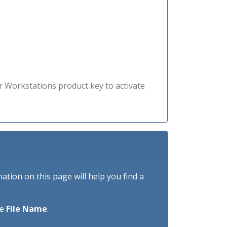
r Workstations product key to activate
tion on this page will help you find a
he
File Name
.