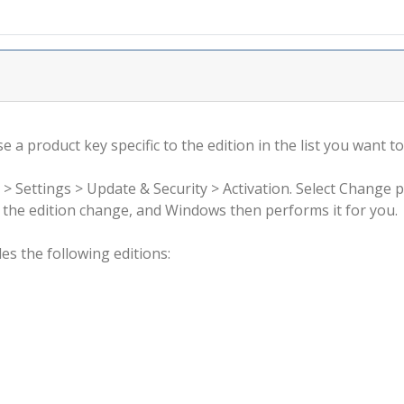
 a product key specific to the edition in the list you want to
 > Settings > Update & Security > Activation. Select Change 
rm the edition change, and Windows then performs it for you.
s the following editions: