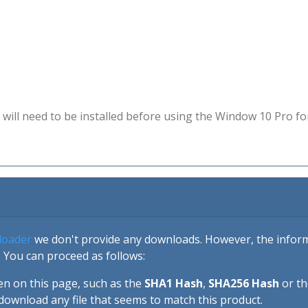
will need to be installed before using the Window 10 Pro fo
loader
we don't provide any downloads. However, the informa
 You can proceed as follows:
en on this page, such as the
SHA1 Hash
,
SHA256 Hash
or t
download any file that seems to match this product.