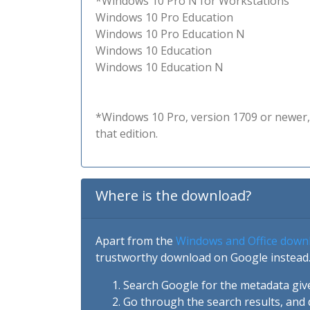
*Windows 10 Pro N for Workstations
Windows 10 Pro Education
Windows 10 Pro Education N
Windows 10 Education
Windows 10 Education N
*Windows 10 Pro, version 1709 or newer, 
that edition.
Where is the download?
Apart from the
Windows and Office down
trustworthy download on Google instead.
Search Google for the metadata giv
Go through the search results, and 