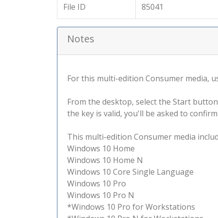
File ID
85041
Notes
For this multi-edition Consumer media, use
From the desktop, select the Start button
the key is valid, you'll be asked to confi
This multi-edition Consumer media include
Windows 10 Home
Windows 10 Home N
Windows 10 Core Single Language
Windows 10 Pro
Windows 10 Pro N
*Windows 10 Pro for Workstations