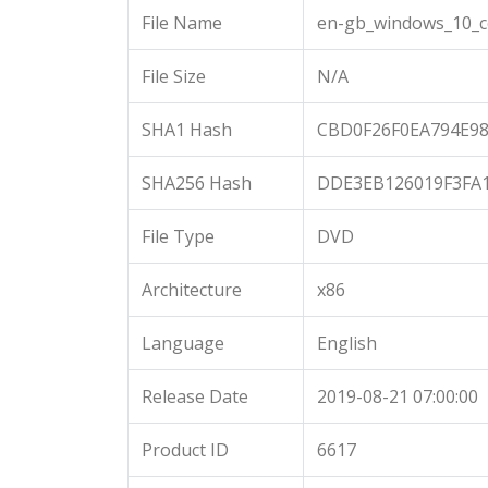
File Name
en-gb_windows_10_c
File Size
N/A
SHA1 Hash
CBD0F26F0EA794E9
SHA256 Hash
DDE3EB126019F3FA
File Type
DVD
Architecture
x86
Language
English
Release Date
2019-08-21 07:00:00
Product ID
6617