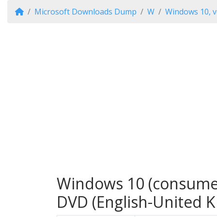
Microsoft Downloads Dump
W
Windows 10, v
Windows 10 (consumer 
DVD (English-United 