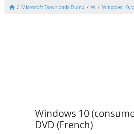
Microsoft Downloads Dump
W
Windows 10, v
Windows 10 (consumer 
DVD (French)