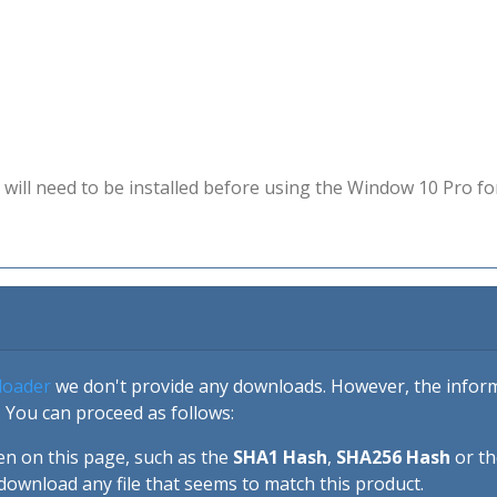
will need to be installed before using the Window 10 Pro fo
loader
we don't provide any downloads. However, the informa
 You can proceed as follows:
en on this page, such as the
SHA1 Hash
,
SHA256 Hash
or t
download any file that seems to match this product.