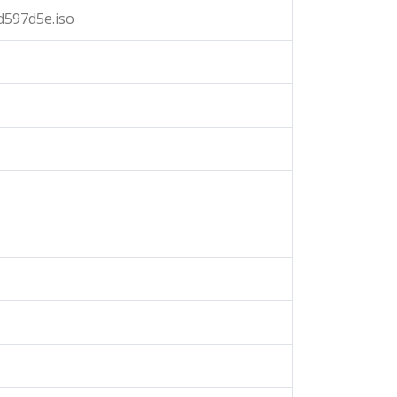
d597d5e.iso