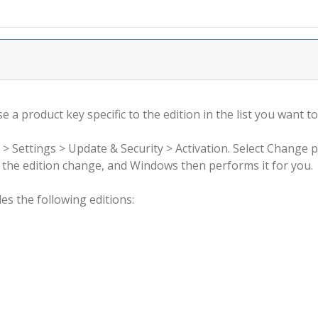
 a product key specific to the edition in the list you want to
 > Settings > Update & Security > Activation. Select Change 
rm the edition change, and Windows then performs it for you.
s the following editions: