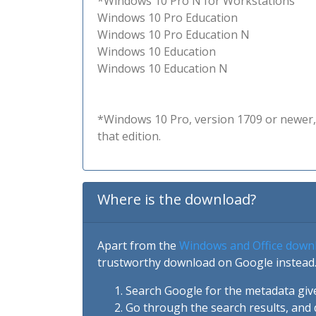
*Windows 10 Pro N for Workstations
Windows 10 Pro Education
Windows 10 Pro Education N
Windows 10 Education
Windows 10 Education N
*Windows 10 Pro, version 1709 or newer, 
that edition.
Where is the download?
Apart from the
Windows and Office down
trustworthy download on Google instead.
Search Google for the metadata giv
Go through the search results, and 