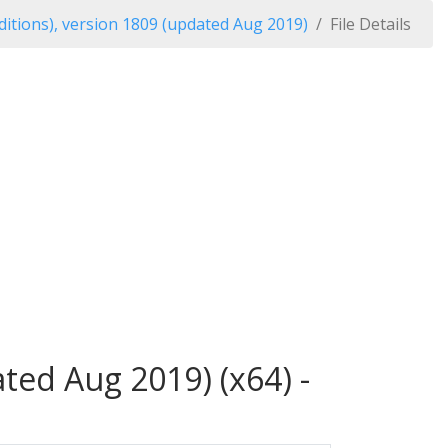
itions), version 1809 (updated Aug 2019)
File Details
ted Aug 2019) (x64) -