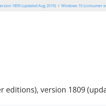
ersion 1809 (updated Aug 2019)
Windows 10 (consumer ed
editions), version 1809 (upda