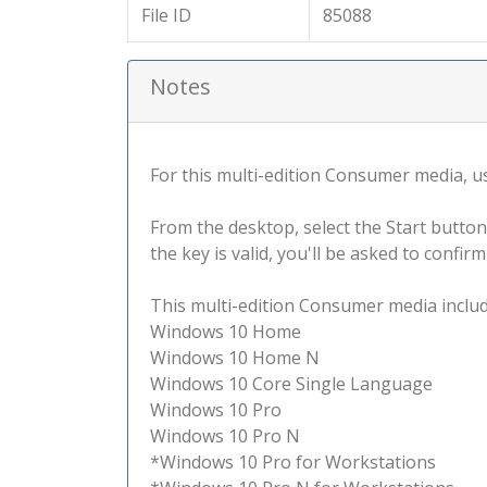
File ID
85088
Notes
For this multi-edition Consumer media, use
From the desktop, select the Start button
the key is valid, you'll be asked to confi
This multi-edition Consumer media include
Windows 10 Home
Windows 10 Home N
Windows 10 Core Single Language
Windows 10 Pro
Windows 10 Pro N
*Windows 10 Pro for Workstations