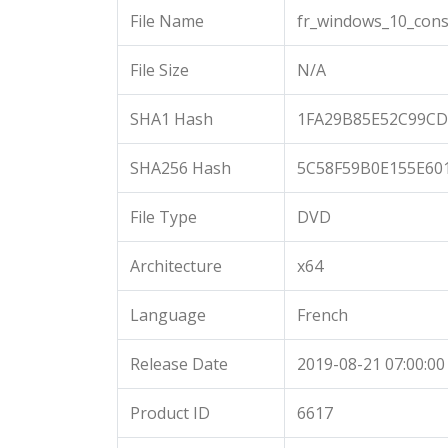
File Name
fr_windows_10_cons
File Size
N/A
SHA1 Hash
1FA29B85E52C99CD
SHA256 Hash
5C58F59B0E155E60
File Type
DVD
Architecture
x64
Language
French
Release Date
2019-08-21 07:00:00
Product ID
6617