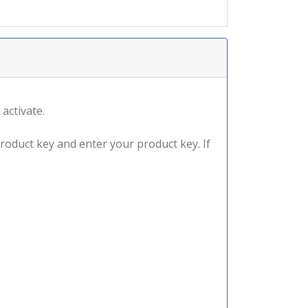
 activate.
product key and enter your product key. If