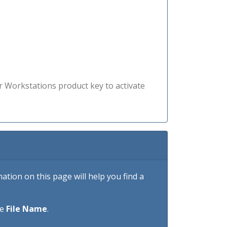
r Workstations product key to activate
tion on this page will help you find a
he
File Name
.