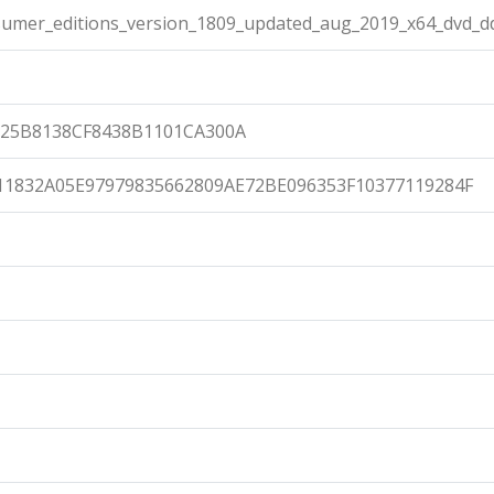
umer_editions_version_1809_updated_aug_2019_x64_dvd_d
25B8138CF8438B1101CA300A
11832A05E97979835662809AE72BE096353F10377119284F