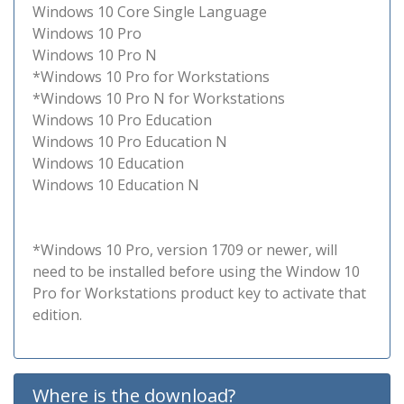
Windows 10 Core Single Language
Windows 10 Pro
Windows 10 Pro N
*Windows 10 Pro for Workstations
*Windows 10 Pro N for Workstations
Windows 10 Pro Education
Windows 10 Pro Education N
Windows 10 Education
Windows 10 Education N
*Windows 10 Pro, version 1709 or newer, will
need to be installed before using the Window 10
Pro for Workstations product key to activate that
edition.
Where is the download?