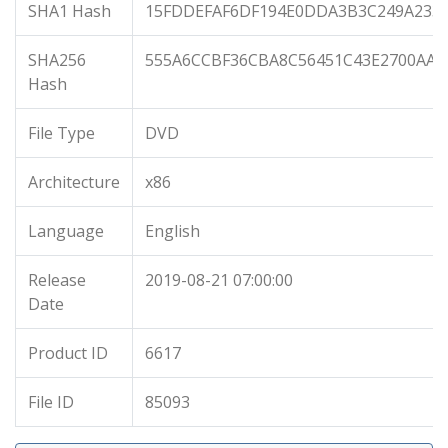
SHA1 Hash
15FDDEFAF6DF194E0DDA3B3C249A233
SHA256
555A6CCBF36CBA8C56451C43E2700AAB
Hash
File Type
DVD
Architecture
x86
Language
English
Release
2019-08-21 07:00:00
Date
Product ID
6617
File ID
85093