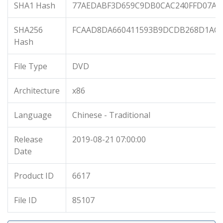
SHA1 Hash
77AEDABF3D659C9DB0CAC240FFD07AA
SHA256
FCAAD8DA660411593B9DCDB268D1AC02
Hash
File Type
DVD
Architecture
x86
Language
Chinese - Traditional
Release
2019-08-21 07:00:00
Date
Product ID
6617
File ID
85107