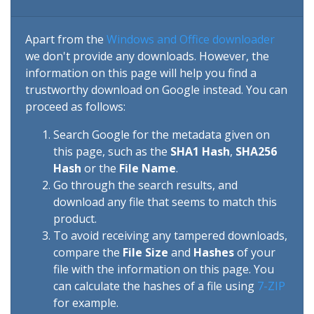
Apart from the
Windows and Office downloader
we don't provide any downloads. However, the
information on this page will help you find a
trustworthy download on Google instead. You can
proceed as follows:
Search Google for the metadata given on
this page, such as the
SHA1 Hash
,
SHA256
Hash
or the
File Name
.
Go through the search results, and
download any file that seems to match this
product.
To avoid receiving any tampered downloads,
compare the
File Size
and
Hashes
of your
file with the information on this page. You
can calculate the hashes of a file using
7-ZIP
for example.