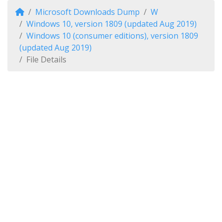
Microsoft Downloads Dump
W
Windows 10, version 1809 (updated Aug 2019)
Windows 10 (consumer editions), version 1809
(updated Aug 2019)
File Details