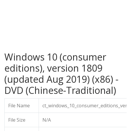
Windows 10 (consumer
editions), version 1809
(updated Aug 2019) (x86) -
DVD (Chinese-Traditional)
File Name
ct_windows_10_consumer_editions_vers
File Size
N/A