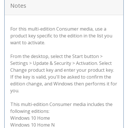
Notes
For this multi-edition Consumer media, use a
product key specific to the edition in the list you
want to activate.
From the desktop, select the Start button >
Settings > Update & Security > Activation. Select
Change product key and enter your product key.
If the key is valid, you'll be asked to confirm the
edition change, and Windows then performs it for
you.
This multi-edition Consumer media includes the
following editions:
Windows 10 Home
Windows 10 Home N