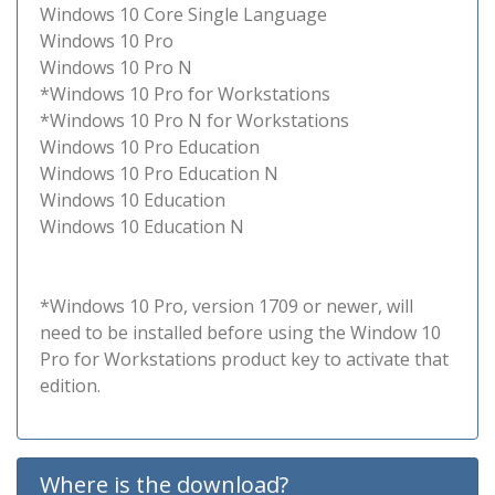
Windows 10 Core Single Language
Windows 10 Pro
Windows 10 Pro N
*Windows 10 Pro for Workstations
*Windows 10 Pro N for Workstations
Windows 10 Pro Education
Windows 10 Pro Education N
Windows 10 Education
Windows 10 Education N
*Windows 10 Pro, version 1709 or newer, will
need to be installed before using the Window 10
Pro for Workstations product key to activate that
edition.
Where is the download?