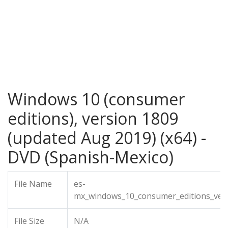
Windows 10 (consumer
editions), version 1809
(updated Aug 2019) (x64) -
DVD (Spanish-Mexico)
File Name
es-
mx_windows_10_consumer_editions_ver
File Size
N/A