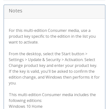
Notes
For this multi-edition Consumer media, use a
product key specific to the edition in the list you
want to activate.
From the desktop, select the Start button >
Settings > Update & Security > Activation. Select
Change product key and enter your product key.
If the key is valid, you'll be asked to confirm the
edition change, and Windows then performs it for
you.
This multi-edition Consumer media includes the
following editions:
Windows 10 Home