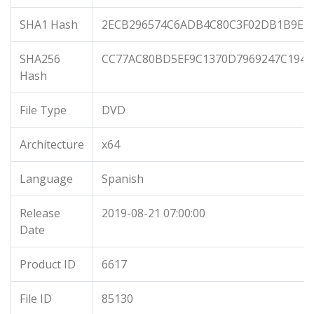
SHA1 Hash
2ECB296574C6ADB4C80C3F02DB1B9E7
SHA256
CC77AC80BD5EF9C1370D7969247C1940
Hash
File Type
DVD
Architecture
x64
Language
Spanish
Release
2019-08-21 07:00:00
Date
Product ID
6617
File ID
85130