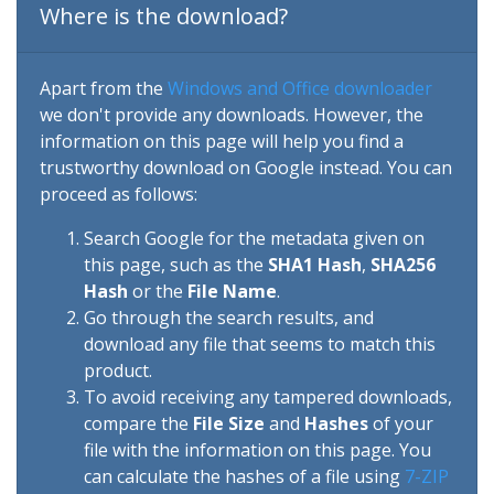
Where is the download?
Apart from the
Windows and Office downloader
we don't provide any downloads. However, the
information on this page will help you find a
trustworthy download on Google instead. You can
proceed as follows:
Search Google for the metadata given on
this page, such as the
SHA1 Hash
,
SHA256
Hash
or the
File Name
.
Go through the search results, and
download any file that seems to match this
product.
To avoid receiving any tampered downloads,
compare the
File Size
and
Hashes
of your
file with the information on this page. You
can calculate the hashes of a file using
7-ZIP