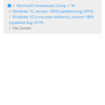
Microsoft Downloads Dump
W
Windows 10, version 1809 (updated Aug 2019)
Windows 10 (consumer editions), version 1809
(updated Aug 2019)
File Details