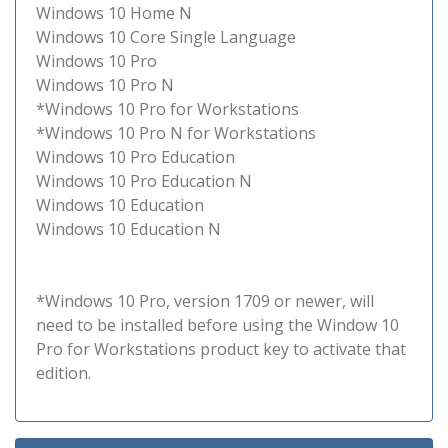
Windows 10 Home N
Windows 10 Core Single Language
Windows 10 Pro
Windows 10 Pro N
*Windows 10 Pro for Workstations
*Windows 10 Pro N for Workstations
Windows 10 Pro Education
Windows 10 Pro Education N
Windows 10 Education
Windows 10 Education N
*Windows 10 Pro, version 1709 or newer, will
need to be installed before using the Window 10
Pro for Workstations product key to activate that
edition.