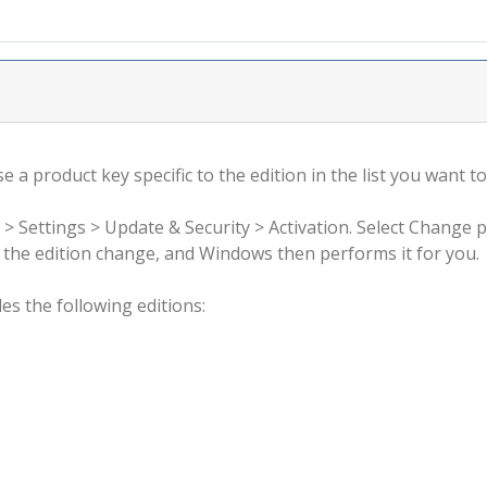
 a product key specific to the edition in the list you want to
 > Settings > Update & Security > Activation. Select Change 
rm the edition change, and Windows then performs it for you.
s the following editions: