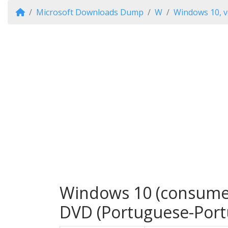
Microsoft Downloads Dump
W
Windows 10, v
Windows 10 (consumer 
DVD (Portuguese-Port