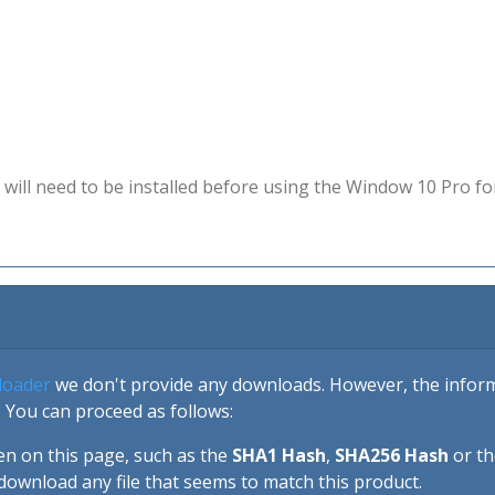
will need to be installed before using the Window 10 Pro fo
loader
we don't provide any downloads. However, the informa
 You can proceed as follows:
en on this page, such as the
SHA1 Hash
,
SHA256 Hash
or t
download any file that seems to match this product.