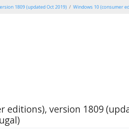
ersion 1809 (updated Oct 2019)
Windows 10 (consumer edi
editions), version 1809 (updat
ugal)