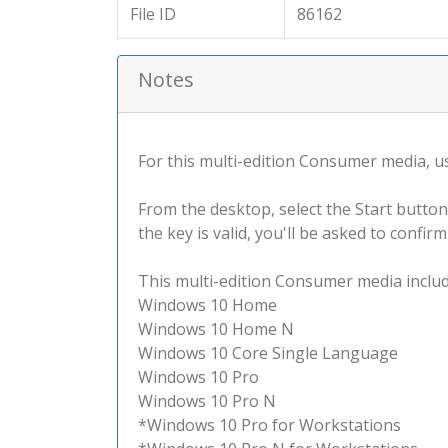
File ID
86162
Notes
For this multi-edition Consumer media, use
From the desktop, select the Start button
the key is valid, you'll be asked to confi
This multi-edition Consumer media include
Windows 10 Home
Windows 10 Home N
Windows 10 Core Single Language
Windows 10 Pro
Windows 10 Pro N
*Windows 10 Pro for Workstations