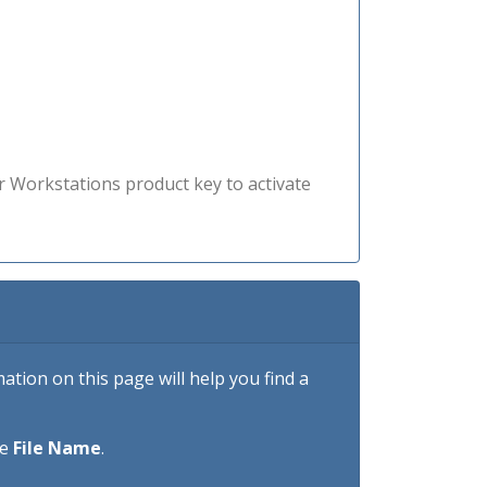
r Workstations product key to activate
tion on this page will help you find a
he
File Name
.