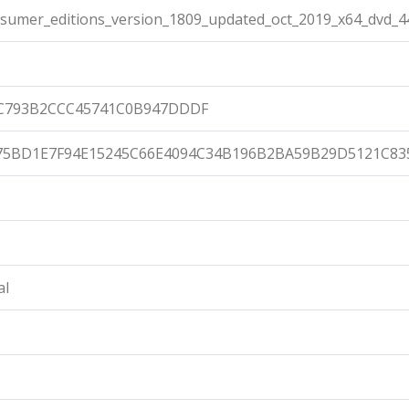
umer_editions_version_1809_updated_oct_2019_x64_dvd_4
DC793B2CCC45741C0B947DDDF
75BD1E7F94E15245C66E4094C34B196B2BA59B29D5121C83
al