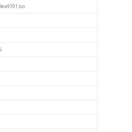
4ea9701.iso
5