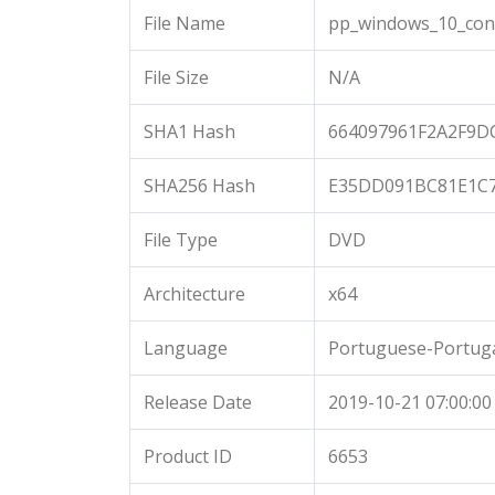
File Name
pp_windows_10_cons
File Size
N/A
SHA1 Hash
664097961F2A2F9
SHA256 Hash
E35DD091BC81E1C
File Type
DVD
Architecture
x64
Language
Portuguese-Portug
Release Date
2019-10-21 07:00:00
Product ID
6653