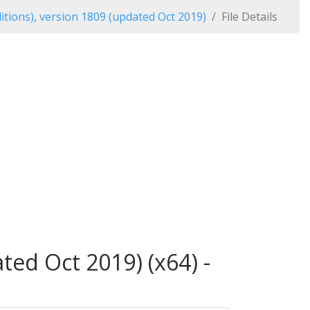
tions), version 1809 (updated Oct 2019)
File Details
ed Oct 2019) (x64) -