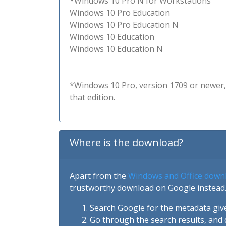
*Windows 10 Pro N for Workstations
Windows 10 Pro Education
Windows 10 Pro Education N
Windows 10 Education
Windows 10 Education N
*Windows 10 Pro, version 1709 or newer, 
that edition.
Where is the download?
Apart from the
Windows and Office down
trustworthy download on Google instead.
Search Google for the metadata giv
Go through the search results, and 