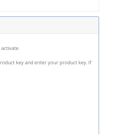
 activate.
product key and enter your product key. If