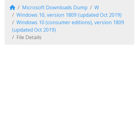
Microsoft Downloads Dump
W
Windows 10, version 1809 (updated Oct 2019)
Windows 10 (consumer editions), version 1809
(updated Oct 2019)
File Details