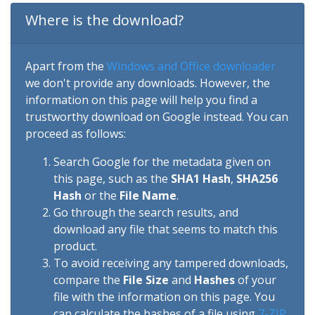
Where is the download?
Apart from the
Windows and Office downloader
we don't provide any downloads. However, the
information on this page will help you find a
trustworthy download on Google instead. You can
proceed as follows:
Search Google for the metadata given on
this page, such as the
SHA1 Hash
,
SHA256
Hash
or the
File Name
.
Go through the search results, and
download any file that seems to match this
product.
To avoid receiving any tampered downloads,
compare the
File Size
and
Hashes
of your
file with the information on this page. You
can calculate the hashes of a file using
7-ZIP