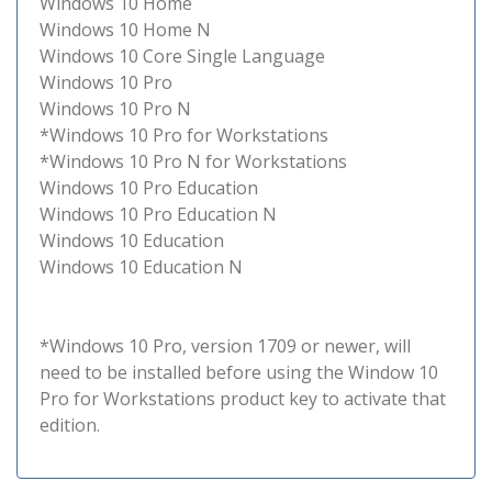
Windows 10 Home
Windows 10 Home N
Windows 10 Core Single Language
Windows 10 Pro
Windows 10 Pro N
*Windows 10 Pro for Workstations
*Windows 10 Pro N for Workstations
Windows 10 Pro Education
Windows 10 Pro Education N
Windows 10 Education
Windows 10 Education N
*Windows 10 Pro, version 1709 or newer, will
need to be installed before using the Window 10
Pro for Workstations product key to activate that
edition.