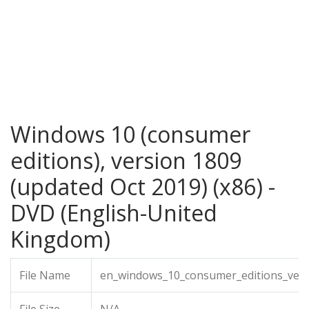
Windows 10 (consumer
editions), version 1809
(updated Oct 2019) (x86) -
DVD (English-United
Kingdom)
File Name
en_windows_10_consumer_editions_vers