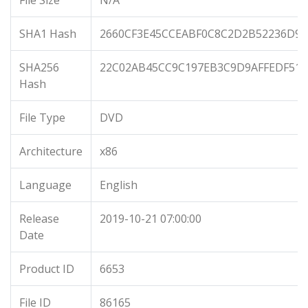
File Size
N/A
SHA1 Hash
2660CF3E45CCEABF0C8C2D2B52236D93
SHA256
22C02AB45CC9C197EB3C9D9AFFEDF514
Hash
File Type
DVD
Architecture
x86
Language
English
Release
2019-10-21 07:00:00
Date
Product ID
6653
File ID
86165