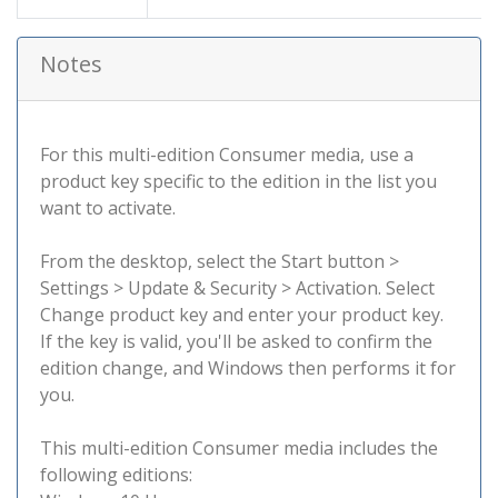
Notes
For this multi-edition Consumer media, use a
product key specific to the edition in the list you
want to activate.
From the desktop, select the Start button >
Settings > Update & Security > Activation. Select
Change product key and enter your product key.
If the key is valid, you'll be asked to confirm the
edition change, and Windows then performs it for
you.
This multi-edition Consumer media includes the
following editions: