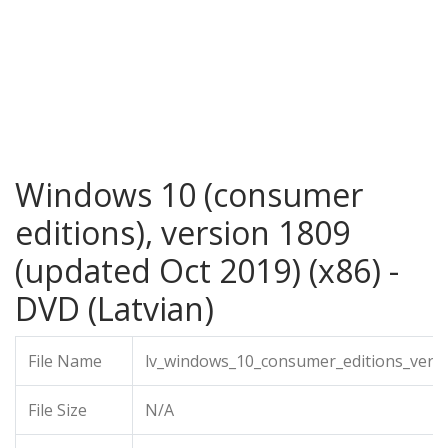
Windows 10 (consumer
editions), version 1809
(updated Oct 2019) (x86) -
DVD (Latvian)
File Name
lv_windows_10_consumer_editions_vers
File Size
N/A