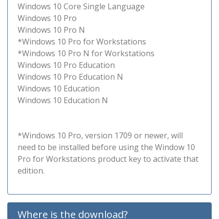
Windows 10 Core Single Language
Windows 10 Pro
Windows 10 Pro N
*Windows 10 Pro for Workstations
*Windows 10 Pro N for Workstations
Windows 10 Pro Education
Windows 10 Pro Education N
Windows 10 Education
Windows 10 Education N
*Windows 10 Pro, version 1709 or newer, will
need to be installed before using the Window 10
Pro for Workstations product key to activate that
edition.
Where is the download?