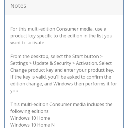
Notes
For this multi-edition Consumer media, use a
product key specific to the edition in the list you
want to activate.
From the desktop, select the Start button >
Settings > Update & Security > Activation. Select
Change product key and enter your product key.
If the key is valid, you'll be asked to confirm the
edition change, and Windows then performs it for
you.
This multi-edition Consumer media includes the
following editions:
Windows 10 Home
Windows 10 Home N