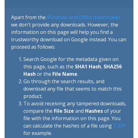
Apart from the
Windows and Office downloader
we don't provide any downloads. However, the
information on this page will help you find a
trustworthy download on Google instead. You can
proceed as follows:
Search Google for the metadata given on
this page, such as the
SHA1 Hash
,
SHA256
Hash
or the
File Name
.
Go through the search results, and
download any file that seems to match this
product.
To avoid receiving any tampered downloads,
compare the
File Size
and
Hashes
of your
file with the information on this page. You
can calculate the hashes of a file using
7-ZIP
for example.