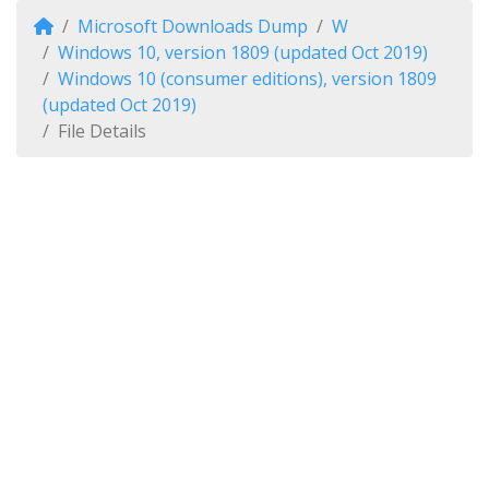
Microsoft Downloads Dump
W
Windows 10, version 1809 (updated Oct 2019)
Windows 10 (consumer editions), version 1809
(updated Oct 2019)
File Details