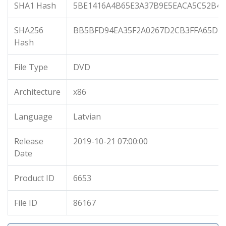
SHA1 Hash
5BE1416A4B65E3A37B9E5EACA5C52B45
SHA256
BB5BFD94EA35F2A0267D2CB3FFA65DBD
Hash
File Type
DVD
Architecture
x86
Language
Latvian
Release
2019-10-21 07:00:00
Date
Product ID
6653
File ID
86167