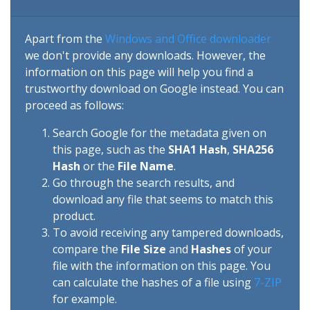
Apart from the
Windows and Office downloader
we don't provide any downloads. However, the
information on this page will help you find a
trustworthy download on Google instead. You can
proceed as follows:
Search Google for the metadata given on
this page, such as the
SHA1 Hash
,
SHA256
Hash
or the
File Name
.
Go through the search results, and
download any file that seems to match this
product.
To avoid receiving any tampered downloads,
compare the
File Size
and
Hashes
of your
file with the information on this page. You
can calculate the hashes of a file using
7-ZIP
for example.