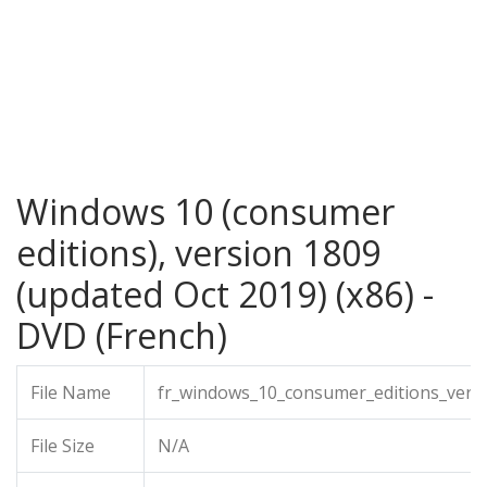
Windows 10 (consumer
editions), version 1809
(updated Oct 2019) (x86) -
DVD (French)
File Name
fr_windows_10_consumer_editions_versi
File Size
N/A