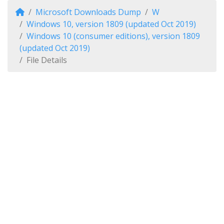
Microsoft Downloads Dump
W
Windows 10, version 1809 (updated Oct 2019)
Windows 10 (consumer editions), version 1809
(updated Oct 2019)
File Details