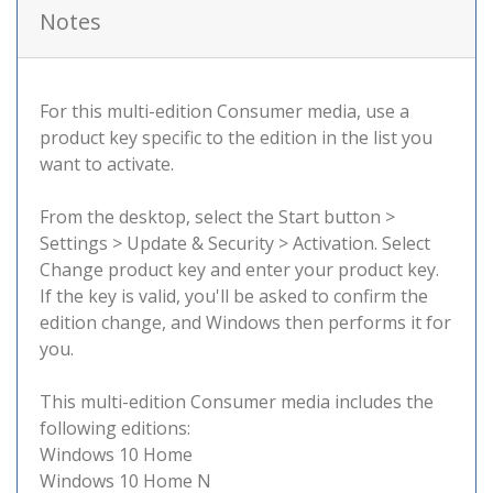
Notes
For this multi-edition Consumer media, use a
product key specific to the edition in the list you
want to activate.
From the desktop, select the Start button >
Settings > Update & Security > Activation. Select
Change product key and enter your product key.
If the key is valid, you'll be asked to confirm the
edition change, and Windows then performs it for
you.
This multi-edition Consumer media includes the
following editions:
Windows 10 Home
Windows 10 Home N