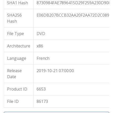
SHA1 Hash
8730984FAE7896415D29F259A230D908
SHA256
E06DB207BCCB32AA20F2AA72D2C0896
Hash
File Type
DVD
Architecture
x86
Language
French
Release
2019-10-21 07:00:00
Date
Product ID
6653
File ID
86173