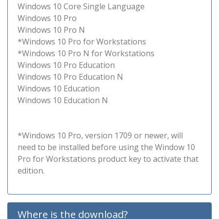
Windows 10 Core Single Language
Windows 10 Pro
Windows 10 Pro N
*Windows 10 Pro for Workstations
*Windows 10 Pro N for Workstations
Windows 10 Pro Education
Windows 10 Pro Education N
Windows 10 Education
Windows 10 Education N
*Windows 10 Pro, version 1709 or newer, will
need to be installed before using the Window 10
Pro for Workstations product key to activate that
edition.
Where is the download?