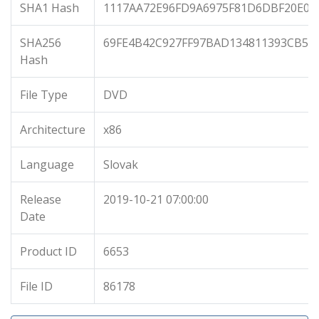
SHA1 Hash
1117AA72E96FD9A6975F81D6DBF20E0A
SHA256
69FE4B42C927FF97BAD134811393CB51
Hash
File Type
DVD
Architecture
x86
Language
Slovak
Release
2019-10-21 07:00:00
Date
Product ID
6653
File ID
86178