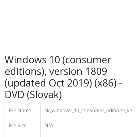
Windows 10 (consumer
editions), version 1809
(updated Oct 2019) (x86) -
DVD (Slovak)
File Name
sk_windows_10_consumer_editions_versi
File Size
N/A