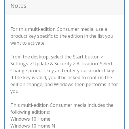
Notes
For this multi-edition Consumer media, use a
product key specific to the edition in the list you
want to activate.
From the desktop, select the Start button >
Settings > Update & Security > Activation. Select
Change product key and enter your product key.
If the key is valid, you'll be asked to confirm the
edition change, and Windows then performs it for
you.
This multi-edition Consumer media includes the
following editions:
Windows 10 Home
Windows 10 Home N