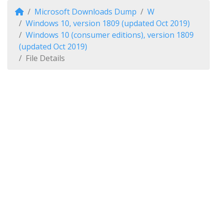
Microsoft Downloads Dump
W
Windows 10, version 1809 (updated Oct 2019)
Windows 10 (consumer editions), version 1809
(updated Oct 2019)
File Details