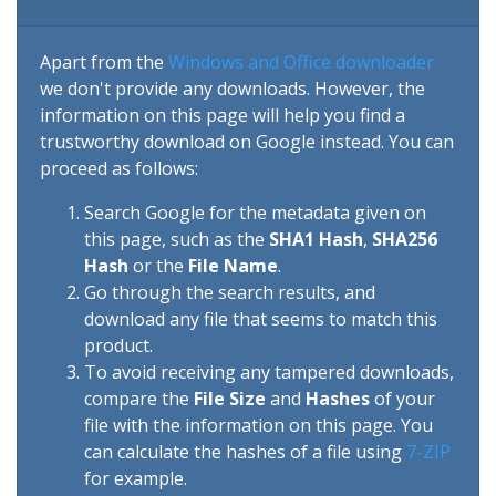
Apart from the
Windows and Office downloader
we don't provide any downloads. However, the
information on this page will help you find a
trustworthy download on Google instead. You can
proceed as follows:
Search Google for the metadata given on
this page, such as the
SHA1 Hash
,
SHA256
Hash
or the
File Name
.
Go through the search results, and
download any file that seems to match this
product.
To avoid receiving any tampered downloads,
compare the
File Size
and
Hashes
of your
file with the information on this page. You
can calculate the hashes of a file using
7-ZIP
for example.