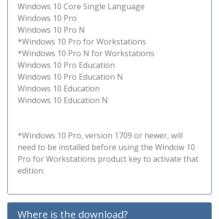
Windows 10 Core Single Language
Windows 10 Pro
Windows 10 Pro N
*Windows 10 Pro for Workstations
*Windows 10 Pro N for Workstations
Windows 10 Pro Education
Windows 10 Pro Education N
Windows 10 Education
Windows 10 Education N
*Windows 10 Pro, version 1709 or newer, will
need to be installed before using the Window 10
Pro for Workstations product key to activate that
edition.
Where is the download?