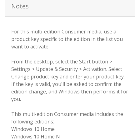
Notes
For this multi-edition Consumer media, use a
product key specific to the edition in the list you
want to activate.
From the desktop, select the Start button >
Settings > Update & Security > Activation. Select
Change product key and enter your product key.
If the key is valid, you'll be asked to confirm the
edition change, and Windows then performs it for
you.
This multi-edition Consumer media includes the
following editions:
Windows 10 Home
Windows 10 Home N