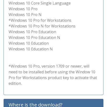
Windows 10 Core Single Language
Windows 10 Pro
Windows 10 Pro N
*Windows 10 Pro for Workstations
*Windows 10 Pro N for Workstations
Windows 10 Pro Education
Windows 10 Pro Education N
Windows 10 Education
Windows 10 Education N
*Windows 10 Pro, version 1709 or newer, will
need to be installed before using the Window 10
Pro for Workstations product key to activate that
edition.
Where is the download?