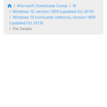
Microsoft Downloads Dump
W
Windows 10, version 1809 (updated Oct 2019)
Windows 10 (consumer editions), version 1809
(updated Oct 2019)
File Details