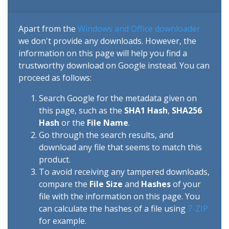
Apart from the
Windows and Office downloader
we don't provide any downloads. However, the
information on this page will help you find a
trustworthy download on Google instead. You can
proceed as follows:
Search Google for the metadata given on
this page, such as the
SHA1 Hash
,
SHA256
Hash
or the
File Name
.
Go through the search results, and
download any file that seems to match this
product.
To avoid receiving any tampered downloads,
compare the
File Size
and
Hashes
of your
file with the information on this page. You
can calculate the hashes of a file using
7-ZIP
for example.