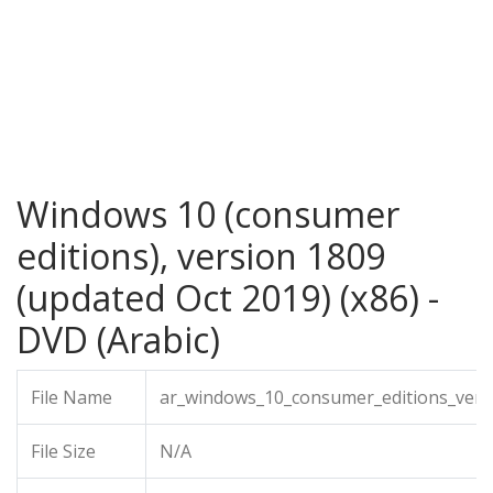
Windows 10 (consumer
editions), version 1809
(updated Oct 2019) (x86) -
DVD (Arabic)
File Name
ar_windows_10_consumer_editions_vers
File Size
N/A