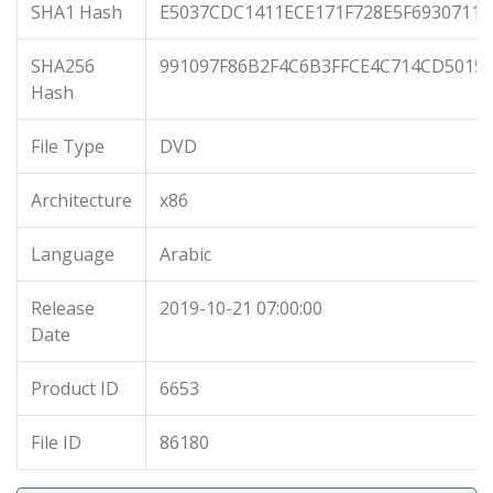
SHA1 Hash
E5037CDC1411ECE171F728E5F6930711
SHA256
991097F86B2F4C6B3FFCE4C714CD5015
Hash
File Type
DVD
Architecture
x86
Language
Arabic
Release
2019-10-21 07:00:00
Date
Product ID
6653
File ID
86180