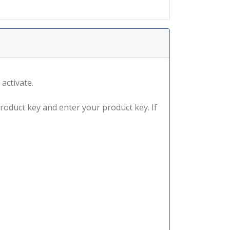
 activate.
product key and enter your product key. If