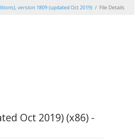
tions), version 1809 (updated Oct 2019)
File Details
ed Oct 2019) (x86) -