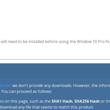
will need to be installed before using the Window 10 Pro fo
loader
we don't provide any downloads. However, the informa
 You can proceed as follows:
en on this page, such as the
SHA1 Hash
,
SHA256 Hash
or t
download any file that seems to match this product.