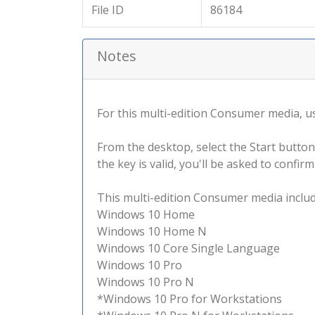
File ID
86184
Notes
For this multi-edition Consumer media, use
From the desktop, select the Start button
the key is valid, you'll be asked to confi
This multi-edition Consumer media include
Windows 10 Home
Windows 10 Home N
Windows 10 Core Single Language
Windows 10 Pro
Windows 10 Pro N
*Windows 10 Pro for Workstations