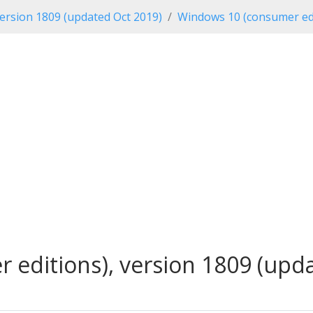
ersion 1809 (updated Oct 2019)
Windows 10 (consumer edi
editions), version 1809 (updat