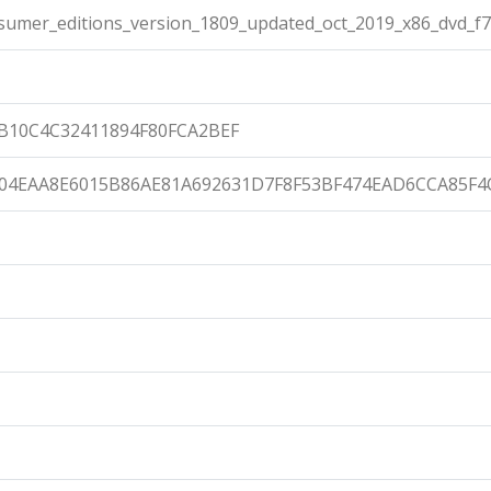
umer_editions_version_1809_updated_oct_2019_x86_dvd_f7
B10C4C32411894F80FCA2BEF
04EAA8E6015B86AE81A692631D7F8F53BF474EAD6CCA85F4