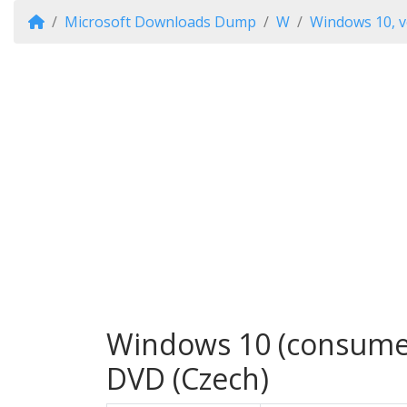
Microsoft Downloads Dump
W
Windows 10, v
Windows 10 (consumer 
DVD (Czech)