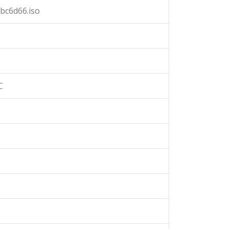
bc6d66.iso
C