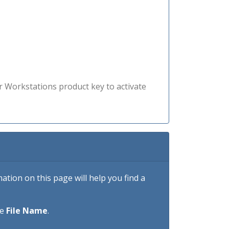
r Workstations product key to activate
tion on this page will help you find a
he
File Name
.