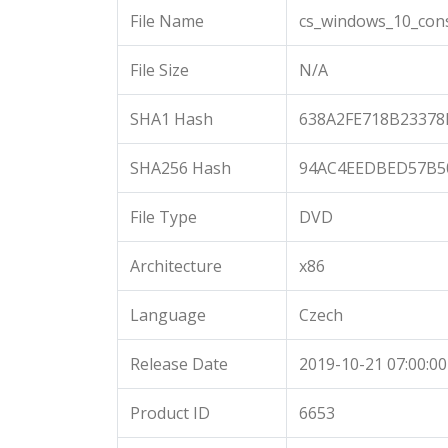
File Name
cs_windows_10_cons
File Size
N/A
SHA1 Hash
638A2FE718B23378
SHA256 Hash
94AC4EEDBED57B5
File Type
DVD
Architecture
x86
Language
Czech
Release Date
2019-10-21 07:00:00
Product ID
6653