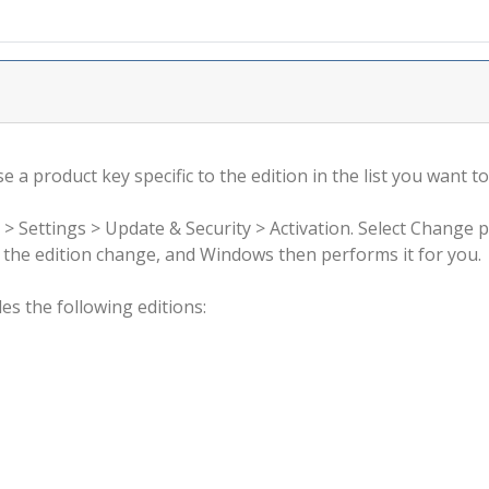
 a product key specific to the edition in the list you want to
 > Settings > Update & Security > Activation. Select Change 
rm the edition change, and Windows then performs it for you.
s the following editions: