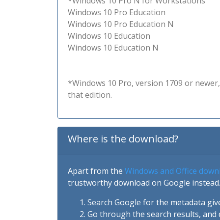
*Windows 10 Pro N for Workstations
Windows 10 Pro Education
Windows 10 Pro Education N
Windows 10 Education
Windows 10 Education N
*Windows 10 Pro, version 1709 or newer, 
that edition.
Where is the download?
Apart from the
Windows and Office down
trustworthy download on Google instead.
Search Google for the metadata giv
Go through the search results, and 