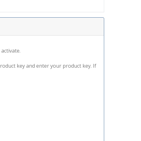
 activate.
product key and enter your product key. If