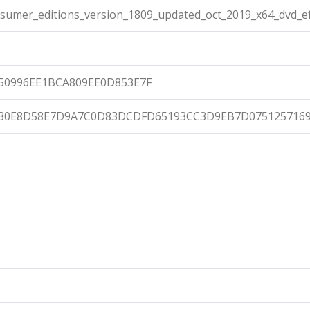
umer_editions_version_1809_updated_oct_2019_x64_dvd_ef
50996EE1BCA809EE0D853E7F
430E8D58E7D9A7C0D83DCDFD65193CC3D9EB7D075125716