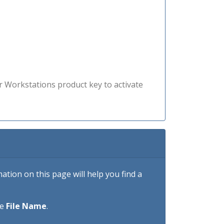
r Workstations product key to activate
tion on this page will help you find a
he
File Name
.