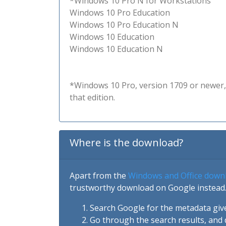
*Windows 10 Pro N for Workstations
Windows 10 Pro Education
Windows 10 Pro Education N
Windows 10 Education
Windows 10 Education N
*Windows 10 Pro, version 1709 or newer, 
that edition.
Where is the download?
Apart from the
Windows and Office down
trustworthy download on Google instead.
Search Google for the metadata giv
Go through the search results, and 