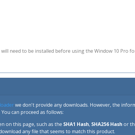
will need to be installed before using the Window 10 Pro fo
loader
we don't provide any downloads. However, the informa
 You can proceed as follows:
en on this page, such as the
SHA1 Hash
,
SHA256 Hash
or t
download any file that seems to match this product.