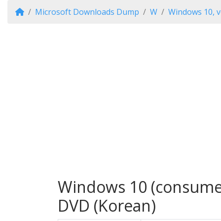
Microsoft Downloads Dump
W
Windows 10, v
Windows 10 (consumer 
DVD (Korean)