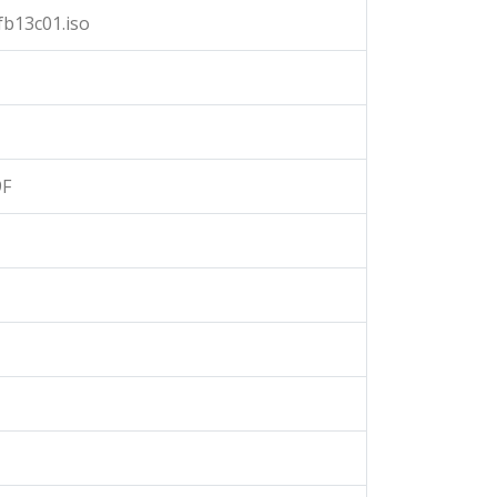
b13c01.iso
9F