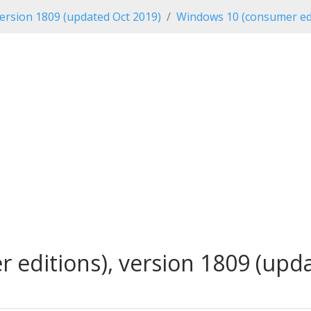
ersion 1809 (updated Oct 2019)
Windows 10 (consumer edi
editions), version 1809 (updat