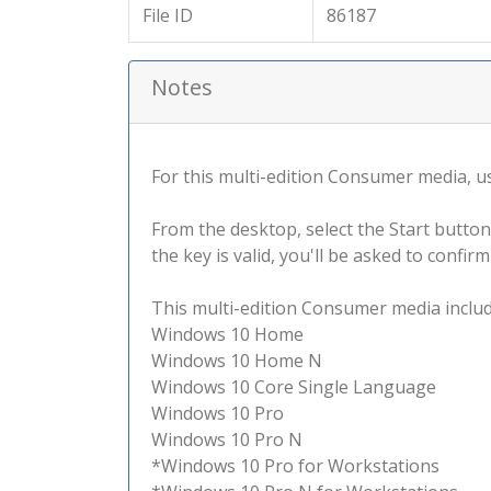
File ID
86187
Notes
For this multi-edition Consumer media, use
From the desktop, select the Start button
the key is valid, you'll be asked to confi
This multi-edition Consumer media include
Windows 10 Home
Windows 10 Home N
Windows 10 Core Single Language
Windows 10 Pro
Windows 10 Pro N
*Windows 10 Pro for Workstations