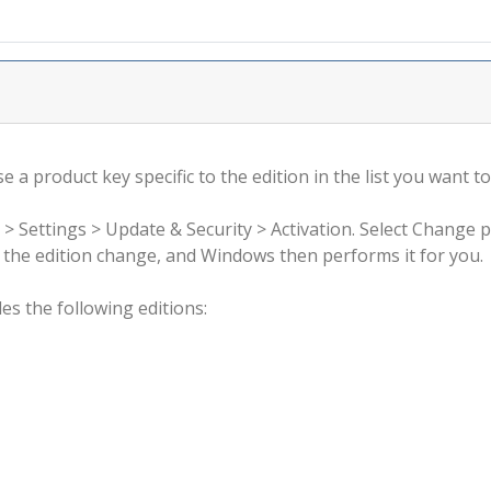
 a product key specific to the edition in the list you want to
 > Settings > Update & Security > Activation. Select Change 
rm the edition change, and Windows then performs it for you.
s the following editions: