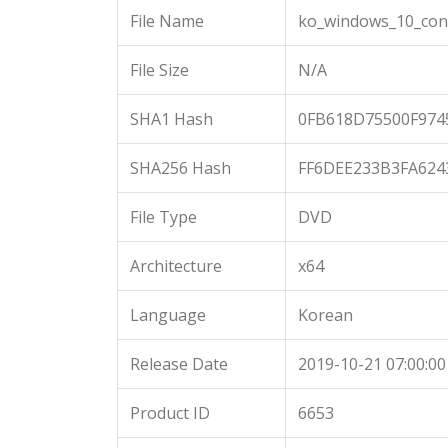
File Name
ko_windows_10_cons
File Size
N/A
SHA1 Hash
0FB618D75500F974
SHA256 Hash
FF6DEE233B3FA62
File Type
DVD
Architecture
x64
Language
Korean
Release Date
2019-10-21 07:00:00
Product ID
6653