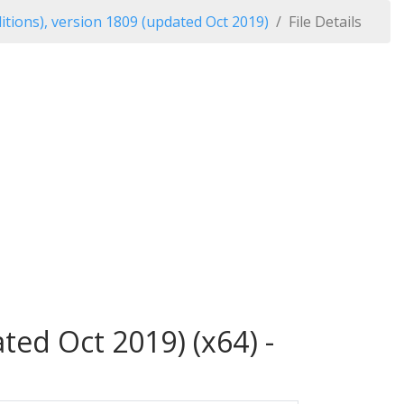
tions), version 1809 (updated Oct 2019)
File Details
ed Oct 2019) (x64) -