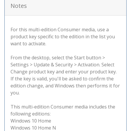
Notes
For this multi-edition Consumer media, use a
product key specific to the edition in the list you
want to activate.
From the desktop, select the Start button >
Settings > Update & Security > Activation. Select
Change product key and enter your product key.
If the key is valid, you'll be asked to confirm the
edition change, and Windows then performs it for
you.
This multi-edition Consumer media includes the
following editions:
Windows 10 Home
Windows 10 Home N