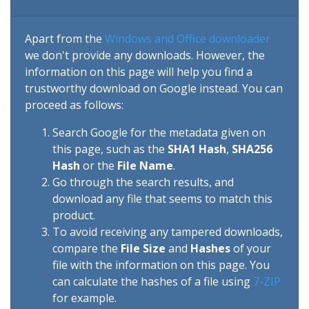
Apart from the
Windows and Office downloader
we don't provide any downloads. However, the
information on this page will help you find a
trustworthy download on Google instead. You can
proceed as follows:
Search Google for the metadata given on
this page, such as the
SHA1 Hash
,
SHA256
Hash
or the
File Name
.
Go through the search results, and
download any file that seems to match this
product.
To avoid receiving any tampered downloads,
compare the
File Size
and
Hashes
of your
file with the information on this page. You
can calculate the hashes of a file using
7-ZIP
for example.