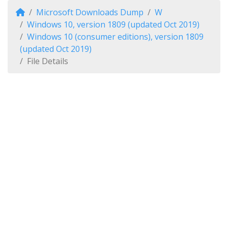
Microsoft Downloads Dump
W
Windows 10, version 1809 (updated Oct 2019)
Windows 10 (consumer editions), version 1809
(updated Oct 2019)
File Details