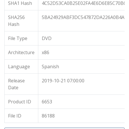
SHA1 Hash
4C52D53CA0B25E02FA4E6D6E85C70BC
SHA256
5BA24929ABF3DC547872DA226A0B4A9
Hash
File Type
DVD
Architecture
x86
Language
Spanish
Release
2019-10-21 07:00:00
Date
Product ID
6653
File ID
86188