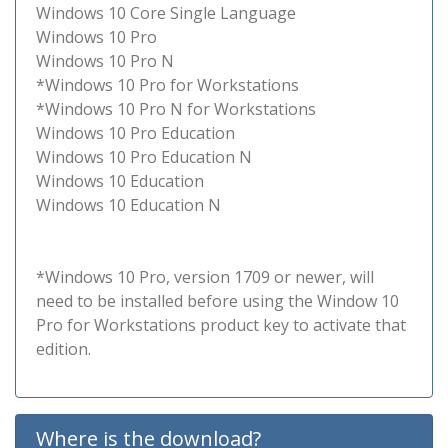
Windows 10 Core Single Language
Windows 10 Pro
Windows 10 Pro N
*Windows 10 Pro for Workstations
*Windows 10 Pro N for Workstations
Windows 10 Pro Education
Windows 10 Pro Education N
Windows 10 Education
Windows 10 Education N
*Windows 10 Pro, version 1709 or newer, will
need to be installed before using the Window 10
Pro for Workstations product key to activate that
edition.
Where is the download?