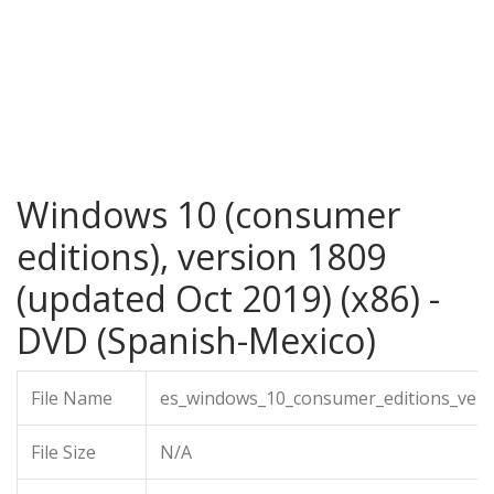
Windows 10 (consumer
editions), version 1809
(updated Oct 2019) (x86) -
DVD (Spanish-Mexico)
File Name
es_windows_10_consumer_editions_vers
File Size
N/A