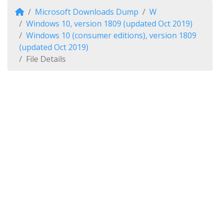
Microsoft Downloads Dump
W
Windows 10, version 1809 (updated Oct 2019)
Windows 10 (consumer editions), version 1809
(updated Oct 2019)
File Details