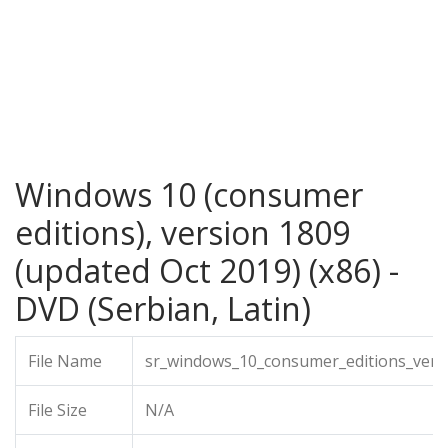
Windows 10 (consumer
editions), version 1809
(updated Oct 2019) (x86) -
DVD (Serbian, Latin)
File Name
sr_windows_10_consumer_editions_vers
File Size
N/A