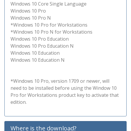
Windows 10 Core Single Language
Windows 10 Pro
Windows 10 Pro N
*Windows 10 Pro for Workstations
*Windows 10 Pro N for Workstations
Windows 10 Pro Education
Windows 10 Pro Education N
Windows 10 Education
Windows 10 Education N
*Windows 10 Pro, version 1709 or newer, will
need to be installed before using the Window 10
Pro for Workstations product key to activate that
edition.
Where is the download?