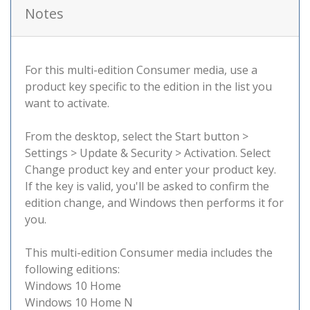
Notes
For this multi-edition Consumer media, use a
product key specific to the edition in the list you
want to activate.
From the desktop, select the Start button >
Settings > Update & Security > Activation. Select
Change product key and enter your product key.
If the key is valid, you'll be asked to confirm the
edition change, and Windows then performs it for
you.
This multi-edition Consumer media includes the
following editions:
Windows 10 Home
Windows 10 Home N