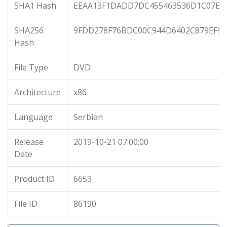
SHA1 Hash
EEAA13F1DADD7DC455463536D1C07EB
SHA256
9FDD278F76BDC00C944D6402C879EF97
Hash
File Type
DVD
Architecture
x86
Language
Serbian
Release
2019-10-21 07:00:00
Date
Product ID
6653
File ID
86190