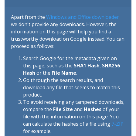
Apart from the
Windows and Office downloader
we don't provide any downloads. However, the
information on this page will help you find a
trustworthy download on Google instead. You can
proceed as follows:
Search Google for the metadata given on
this page, such as the
SHA1 Hash
,
SHA256
Hash
or the
File Name
.
Go through the search results, and
download any file that seems to match this
product.
To avoid receiving any tampered downloads,
compare the
File Size
and
Hashes
of your
file with the information on this page. You
can calculate the hashes of a file using
7-ZIP
for example.