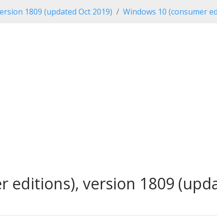
ersion 1809 (updated Oct 2019)
Windows 10 (consumer edi
editions), version 1809 (updat