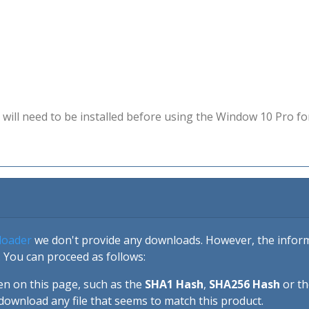
will need to be installed before using the Window 10 Pro fo
loader
we don't provide any downloads. However, the informa
 You can proceed as follows:
en on this page, such as the
SHA1 Hash
,
SHA256 Hash
or t
download any file that seems to match this product.