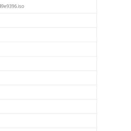
9e9396.iso