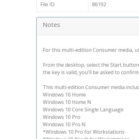
File ID
86192
Notes
For this multi-edition Consumer media, use
From the desktop, select the Start button
the key is valid, you'll be asked to confi
This multi-edition Consumer media include
Windows 10 Home
Windows 10 Home N
Windows 10 Core Single Language
Windows 10 Pro
Windows 10 Pro N
*Windows 10 Pro for Workstations