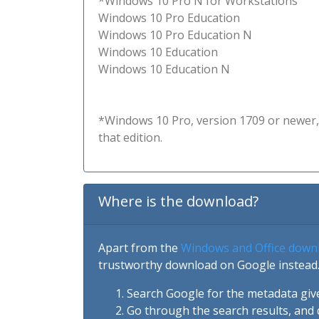
*Windows 10 Pro N for Workstations
Windows 10 Pro Education
Windows 10 Pro Education N
Windows 10 Education
Windows 10 Education N
*Windows 10 Pro, version 1709 or newer, 
that edition.
Where is the download?
Apart from the
Windows and Office down
trustworthy download on Google instead.
Search Google for the metadata giv
Go through the search results, and 