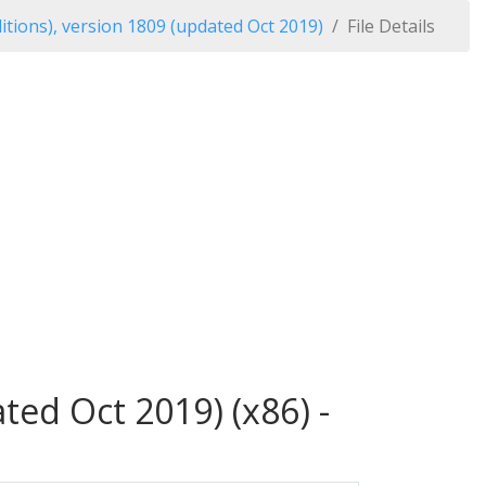
tions), version 1809 (updated Oct 2019)
File Details
ed Oct 2019) (x86) -