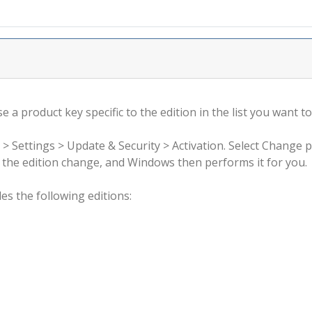
 a product key specific to the edition in the list you want to
 > Settings > Update & Security > Activation. Select Change 
rm the edition change, and Windows then performs it for you.
s the following editions: