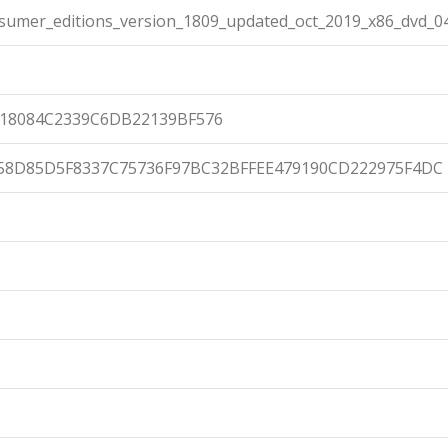
umer_editions_version_1809_updated_oct_2019_x86_dvd_04
18084C2339C6DB22139BF576
58D85D5F8337C75736F97BC32BFFEE479190CD222975F4DC