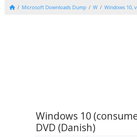
Microsoft Downloads Dump
W
Windows 10, v
Windows 10 (consumer 
DVD (Danish)