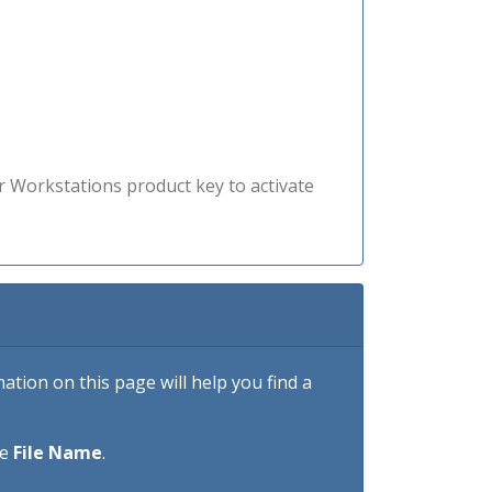
r Workstations product key to activate
tion on this page will help you find a
he
File Name
.