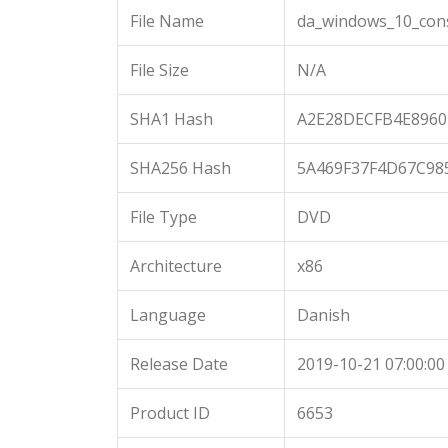
File Name
da_windows_10_cons
File Size
N/A
SHA1 Hash
A2E28DECFB4E8960
SHA256 Hash
5A469F37F4D67C98
File Type
DVD
Architecture
x86
Language
Danish
Release Date
2019-10-21 07:00:00
Product ID
6653