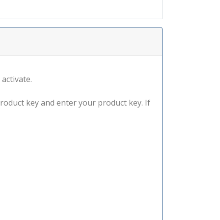
 activate.
product key and enter your product key. If