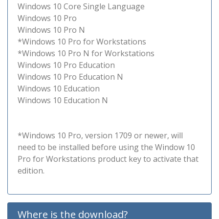
Windows 10 Core Single Language
Windows 10 Pro
Windows 10 Pro N
*Windows 10 Pro for Workstations
*Windows 10 Pro N for Workstations
Windows 10 Pro Education
Windows 10 Pro Education N
Windows 10 Education
Windows 10 Education N
*Windows 10 Pro, version 1709 or newer, will
need to be installed before using the Window 10
Pro for Workstations product key to activate that
edition.
Where is the download?