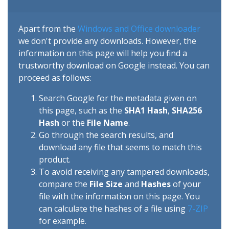
Apart from the
Windows and Office downloader
we don't provide any downloads. However, the
information on this page will help you find a
trustworthy download on Google instead. You can
proceed as follows:
Search Google for the metadata given on
this page, such as the
SHA1 Hash
,
SHA256
Hash
or the
File Name
.
Go through the search results, and
download any file that seems to match this
product.
To avoid receiving any tampered downloads,
compare the
File Size
and
Hashes
of your
file with the information on this page. You
can calculate the hashes of a file using
7-ZIP
for example.