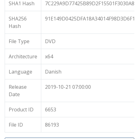
SHA1 Hash
7C229A9D77425B89D2F15501F3030A87
SHA256
91E149D0425DFA18A34014F98D3D6F1E
Hash
File Type
DVD
Architecture
x64
Language
Danish
Release
2019-10-21 07:00:00
Date
Product ID
6653
File ID
86193