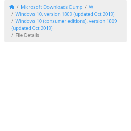
Microsoft Downloads Dump
W
Windows 10, version 1809 (updated Oct 2019)
Windows 10 (consumer editions), version 1809
(updated Oct 2019)
File Details