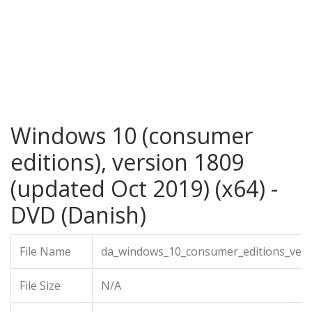
Windows 10 (consumer
editions), version 1809
(updated Oct 2019) (x64) -
DVD (Danish)
File Name
da_windows_10_consumer_editions_vers
File Size
N/A