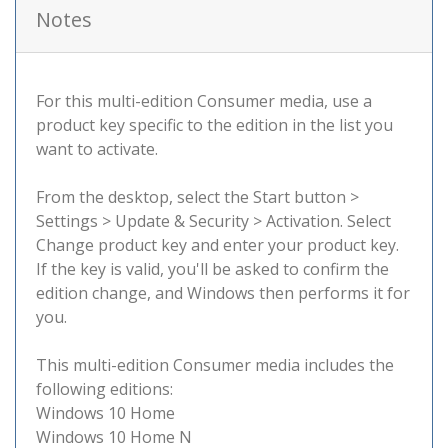
Notes
For this multi-edition Consumer media, use a
product key specific to the edition in the list you
want to activate.
From the desktop, select the Start button >
Settings > Update & Security > Activation. Select
Change product key and enter your product key.
If the key is valid, you'll be asked to confirm the
edition change, and Windows then performs it for
you.
This multi-edition Consumer media includes the
following editions:
Windows 10 Home
Windows 10 Home N