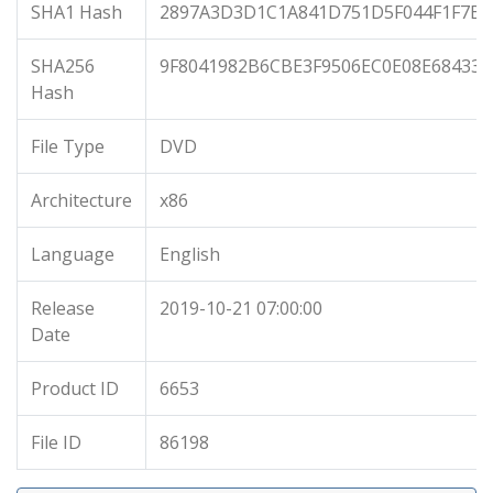
SHA1 Hash
2897A3D3D1C1A841D751D5F044F1F7B7
SHA256
9F8041982B6CBE3F9506EC0E08E68433
Hash
File Type
DVD
Architecture
x86
Language
English
Release
2019-10-21 07:00:00
Date
Product ID
6653
File ID
86198