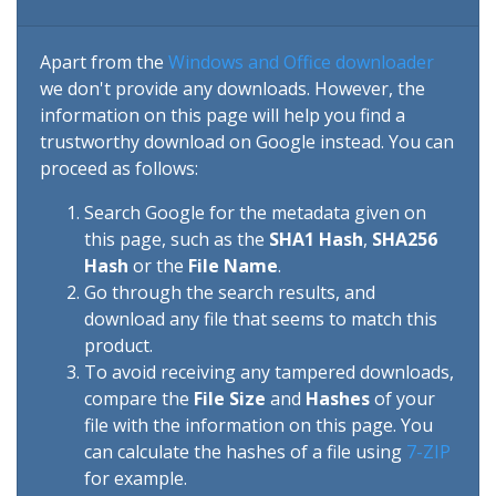
Apart from the
Windows and Office downloader
we don't provide any downloads. However, the
information on this page will help you find a
trustworthy download on Google instead. You can
proceed as follows:
Search Google for the metadata given on
this page, such as the
SHA1 Hash
,
SHA256
Hash
or the
File Name
.
Go through the search results, and
download any file that seems to match this
product.
To avoid receiving any tampered downloads,
compare the
File Size
and
Hashes
of your
file with the information on this page. You
can calculate the hashes of a file using
7-ZIP
for example.