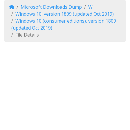
Microsoft Downloads Dump
W
Windows 10, version 1809 (updated Oct 2019)
Windows 10 (consumer editions), version 1809
(updated Oct 2019)
File Details