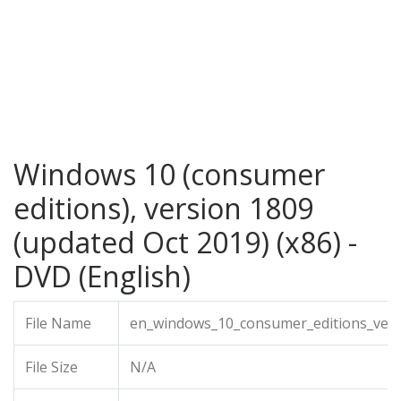
Windows 10 (consumer
editions), version 1809
(updated Oct 2019) (x86) -
DVD (English)
File Name
en_windows_10_consumer_editions_vers
File Size
N/A