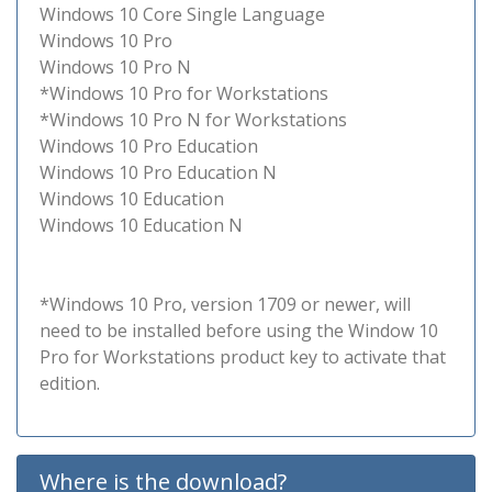
Windows 10 Core Single Language
Windows 10 Pro
Windows 10 Pro N
*Windows 10 Pro for Workstations
*Windows 10 Pro N for Workstations
Windows 10 Pro Education
Windows 10 Pro Education N
Windows 10 Education
Windows 10 Education N
*Windows 10 Pro, version 1709 or newer, will
need to be installed before using the Window 10
Pro for Workstations product key to activate that
edition.
Where is the download?