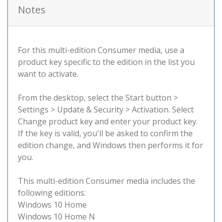
Notes
For this multi-edition Consumer media, use a
product key specific to the edition in the list you
want to activate.
From the desktop, select the Start button >
Settings > Update & Security > Activation. Select
Change product key and enter your product key.
If the key is valid, you'll be asked to confirm the
edition change, and Windows then performs it for
you.
This multi-edition Consumer media includes the
following editions:
Windows 10 Home
Windows 10 Home N