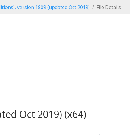
tions), version 1809 (updated Oct 2019)
File Details
ed Oct 2019) (x64) -