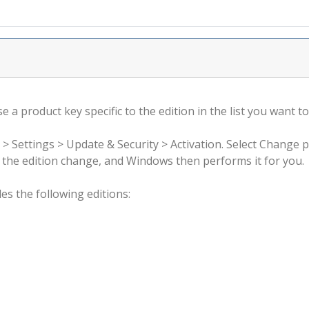
 a product key specific to the edition in the list you want to
 > Settings > Update & Security > Activation. Select Change 
rm the edition change, and Windows then performs it for you.
s the following editions: