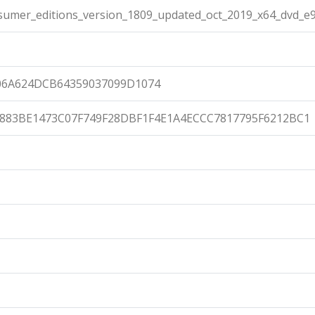
umer_editions_version_1809_updated_oct_2019_x64_dvd_e9
06A624DCB64359037099D1074
883BE1473C07F749F28DBF1F4E1A4ECCC7817795F6212BC1