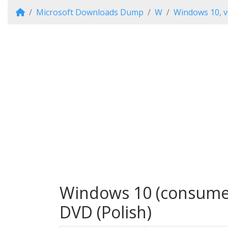
Microsoft Downloads Dump
W
Windows 10, v
Windows 10 (consumer 
DVD (Polish)