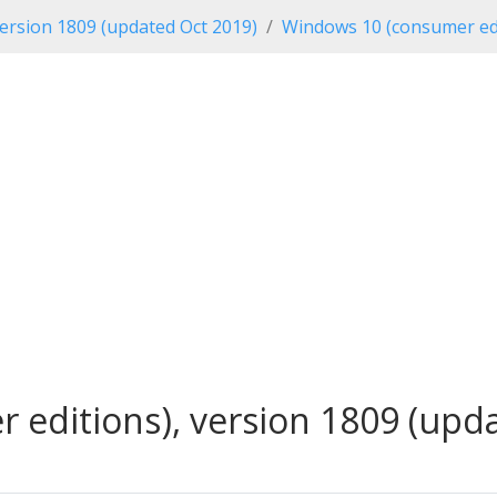
ersion 1809 (updated Oct 2019)
Windows 10 (consumer edi
editions), version 1809 (updat