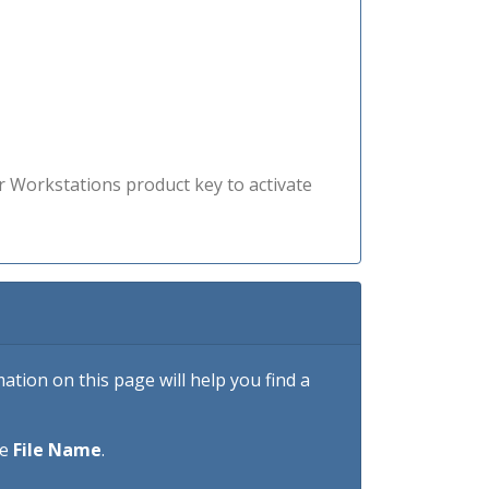
r Workstations product key to activate
tion on this page will help you find a
he
File Name
.