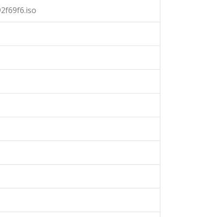
2f69f6.iso