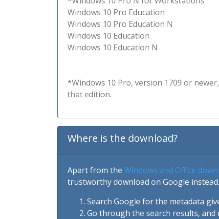
*Windows 10 Pro N for Workstations
Windows 10 Pro Education
Windows 10 Pro Education N
Windows 10 Education
Windows 10 Education N
*Windows 10 Pro, version 1709 or newer, 
that edition.
Where is the download?
Apart from the
Windows and Office down
trustworthy download on Google instead.
Search Google for the metadata giv
Go through the search results, and 