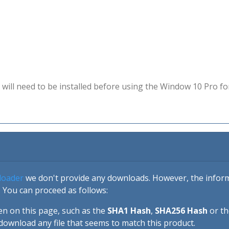
will need to be installed before using the Window 10 Pro fo
loader
we don't provide any downloads. However, the informa
 You can proceed as follows:
en on this page, such as the
SHA1 Hash
,
SHA256 Hash
or t
download any file that seems to match this product.