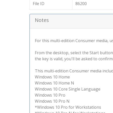
File ID
86200
Notes
For this multi-edition Consumer media, use
From the desktop, select the Start button
the key is valid, you'll be asked to confi
This multi-edition Consumer media include
Windows 10 Home
Windows 10 Home N
Windows 10 Core Single Language
Windows 10 Pro
Windows 10 Pro N
*Windows 10 Pro for Workstations