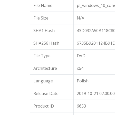
File Name
pl_windows_10_cons
File Size
N/A
SHA1 Hash
43D032A50B118C8
SHA256 Hash
6735B9201124B91E
File Type
DVD
Architecture
x64
Language
Polish
Release Date
2019-10-21 07:00:00
Product ID
6653