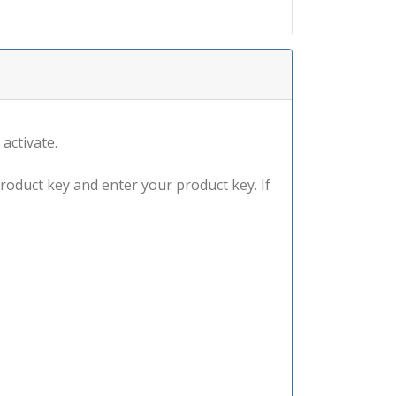
 activate.
product key and enter your product key. If