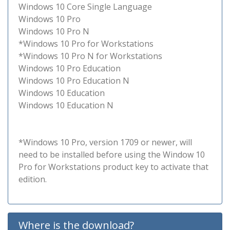
Windows 10 Core Single Language
Windows 10 Pro
Windows 10 Pro N
*Windows 10 Pro for Workstations
*Windows 10 Pro N for Workstations
Windows 10 Pro Education
Windows 10 Pro Education N
Windows 10 Education
Windows 10 Education N
*Windows 10 Pro, version 1709 or newer, will
need to be installed before using the Window 10
Pro for Workstations product key to activate that
edition.
Where is the download?