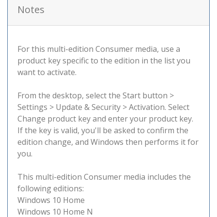
Notes
For this multi-edition Consumer media, use a
product key specific to the edition in the list you
want to activate.
From the desktop, select the Start button >
Settings > Update & Security > Activation. Select
Change product key and enter your product key.
If the key is valid, you'll be asked to confirm the
edition change, and Windows then performs it for
you.
This multi-edition Consumer media includes the
following editions:
Windows 10 Home
Windows 10 Home N