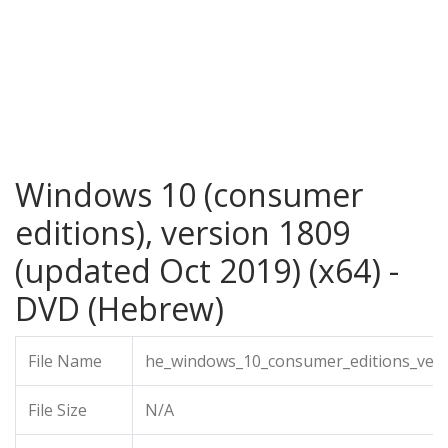
Windows 10 (consumer
editions), version 1809
(updated Oct 2019) (x64) -
DVD (Hebrew)
File Name
he_windows_10_consumer_editions_vers
File Size
N/A