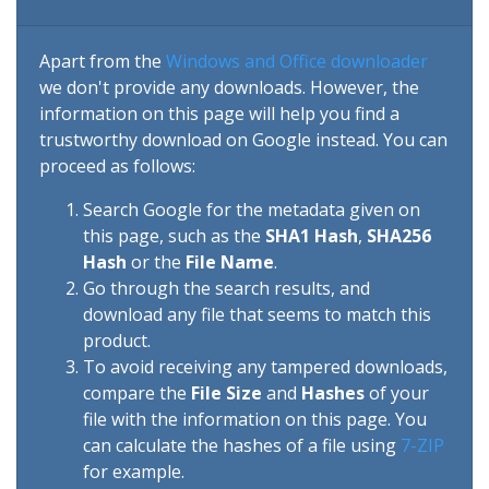
Apart from the
Windows and Office downloader
we don't provide any downloads. However, the
information on this page will help you find a
trustworthy download on Google instead. You can
proceed as follows:
Search Google for the metadata given on
this page, such as the
SHA1 Hash
,
SHA256
Hash
or the
File Name
.
Go through the search results, and
download any file that seems to match this
product.
To avoid receiving any tampered downloads,
compare the
File Size
and
Hashes
of your
file with the information on this page. You
can calculate the hashes of a file using
7-ZIP
for example.