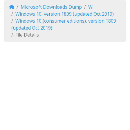
Microsoft Downloads Dump
W
Windows 10, version 1809 (updated Oct 2019)
Windows 10 (consumer editions), version 1809
(updated Oct 2019)
File Details