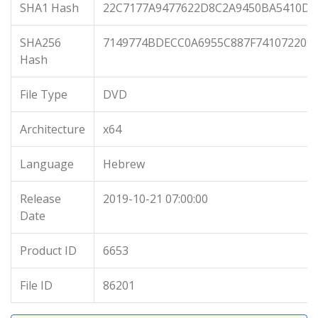
SHA1 Hash
22C7177A9477622D8C2A9450BA5410D9
SHA256
7149774BDECC0A6955C887F741072209
Hash
File Type
DVD
Architecture
x64
Language
Hebrew
Release
2019-10-21 07:00:00
Date
Product ID
6653
File ID
86201