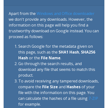
Apart from the
Windows and Office downloader
we don't provide any downloads. However, the
information on this page will help you find a
trustworthy download on Google instead. You can
proceed as follows:
Search Google for the metadata given on
this page, such as the
SHA1 Hash
,
SHA256
Hash
or the
File Name
.
Go through the search results, and
download any file that seems to match this
product.
To avoid receiving any tampered downloads,
compare the
File Size
and
Hashes
of your
file with the information on this page. You
can calculate the hashes of a file using
7-ZIP
for example.