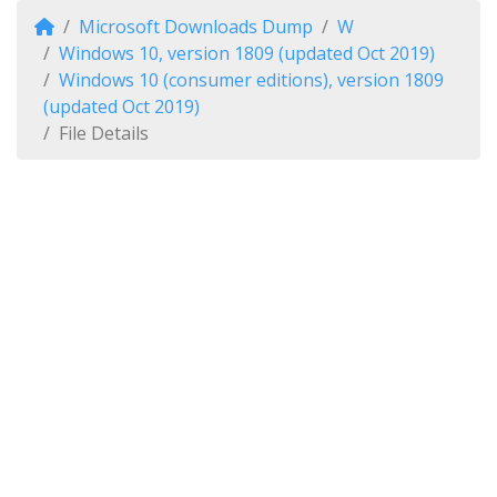
Microsoft Downloads Dump
W
Windows 10, version 1809 (updated Oct 2019)
Windows 10 (consumer editions), version 1809
(updated Oct 2019)
File Details