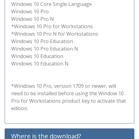
Windows 10 Core Single Language
Windows 10 Pro
Windows 10 Pro N
*Windows 10 Pro for Workstations
*Windows 10 Pro N for Workstations
Windows 10 Pro Education
Windows 10 Pro Education N
Windows 10 Education
Windows 10 Education N
*Windows 10 Pro, version 1709 or newer, will
need to be installed before using the Window 10
Pro for Workstations product key to activate that
edition.
Where is the download?