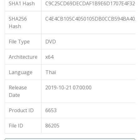
SHA1 Hash
C9C25CD69DECDAF1B9E6D1707E4F320
SHA256
C4E4CB105C4050105DB0CCB594BA40AB
Hash
File Type
DVD
Architecture
x64
Language
Thai
Release
2019-10-21 07:00:00
Date
Product ID
6653
File ID
86205