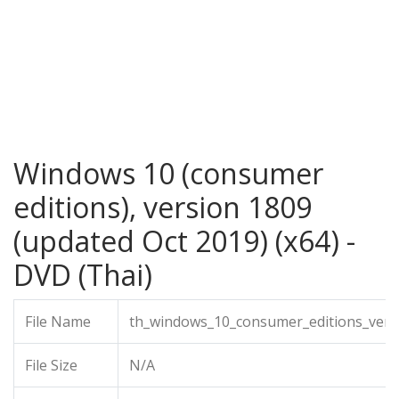
Windows 10 (consumer
editions), version 1809
(updated Oct 2019) (x64) -
DVD (Thai)
File Name
th_windows_10_consumer_editions_vers
File Size
N/A