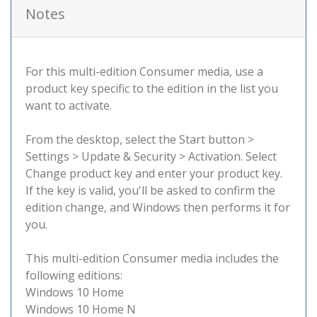
Notes
For this multi-edition Consumer media, use a
product key specific to the edition in the list you
want to activate.
From the desktop, select the Start button >
Settings > Update & Security > Activation. Select
Change product key and enter your product key.
If the key is valid, you'll be asked to confirm the
edition change, and Windows then performs it for
you.
This multi-edition Consumer media includes the
following editions:
Windows 10 Home
Windows 10 Home N