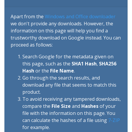
Apart from the
Windows and Office downloader
we don't provide any downloads. However, the
information on this page will help you find a
trustworthy download on Google instead. You can
proceed as follows:
Search Google for the metadata given on
this page, such as the
SHA1 Hash
,
SHA256
Hash
or the
File Name
.
Go through the search results, and
download any file that seems to match this
product.
To avoid receiving any tampered downloads,
compare the
File Size
and
Hashes
of your
file with the information on this page. You
can calculate the hashes of a file using
7-ZIP
for example.