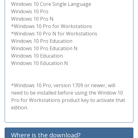
Windows 10 Core Single Language
Windows 10 Pro
Windows 10 Pro N
*Windows 10 Pro for Workstations
*Windows 10 Pro N for Workstations
Windows 10 Pro Education
Windows 10 Pro Education N
Windows 10 Education
Windows 10 Education N
*Windows 10 Pro, version 1709 or newer, will
need to be installed before using the Window 10
Pro for Workstations product key to activate that
edition.
Where is the download?