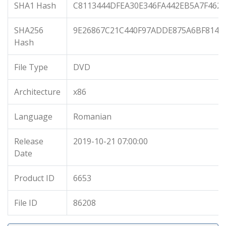
SHA1 Hash
C8113444DFEA30E346FA442EB5A7F462
SHA256
9E26867C21C440F97ADDE875A6BF814F
Hash
File Type
DVD
Architecture
x86
Language
Romanian
Release
2019-10-21 07:00:00
Date
Product ID
6653
File ID
86208