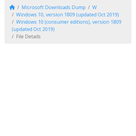
Microsoft Downloads Dump
W
Windows 10, version 1809 (updated Oct 2019)
Windows 10 (consumer editions), version 1809
(updated Oct 2019)
File Details