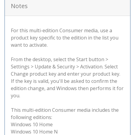
Notes
For this multi-edition Consumer media, use a
product key specific to the edition in the list you
want to activate.
From the desktop, select the Start button >
Settings > Update & Security > Activation. Select
Change product key and enter your product key.
If the key is valid, you'll be asked to confirm the
edition change, and Windows then performs it for
you.
This multi-edition Consumer media includes the
following editions:
Windows 10 Home
Windows 10 Home N