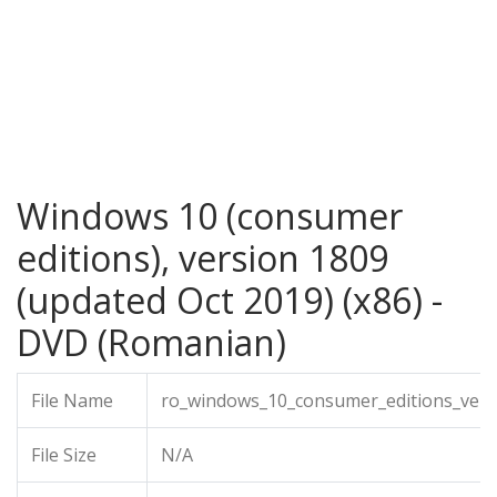
Windows 10 (consumer
editions), version 1809
(updated Oct 2019) (x86) -
DVD (Romanian)
File Name
ro_windows_10_consumer_editions_vers
File Size
N/A