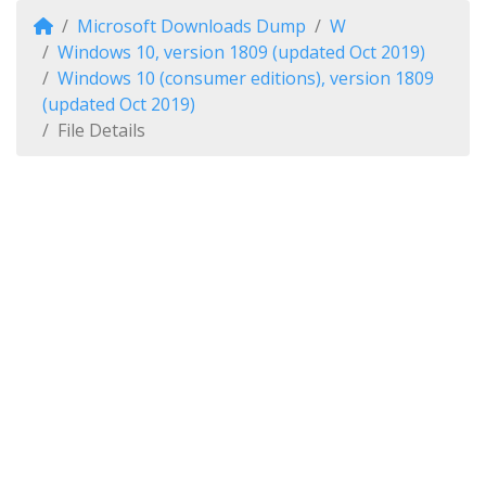
Microsoft Downloads Dump
W
Windows 10, version 1809 (updated Oct 2019)
Windows 10 (consumer editions), version 1809
(updated Oct 2019)
File Details