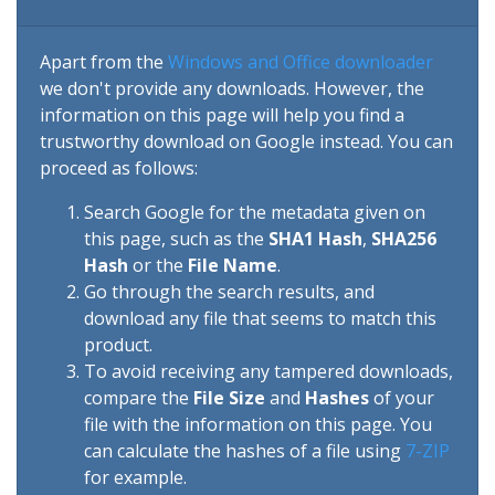
Apart from the
Windows and Office downloader
we don't provide any downloads. However, the
information on this page will help you find a
trustworthy download on Google instead. You can
proceed as follows:
Search Google for the metadata given on
this page, such as the
SHA1 Hash
,
SHA256
Hash
or the
File Name
.
Go through the search results, and
download any file that seems to match this
product.
To avoid receiving any tampered downloads,
compare the
File Size
and
Hashes
of your
file with the information on this page. You
can calculate the hashes of a file using
7-ZIP
for example.