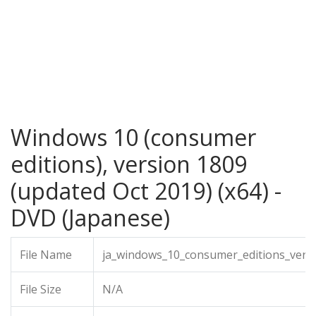
Windows 10 (consumer
editions), version 1809
(updated Oct 2019) (x64) -
DVD (Japanese)
File Name
ja_windows_10_consumer_editions_vers
File Size
N/A