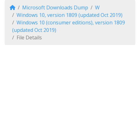
Microsoft Downloads Dump
W
Windows 10, version 1809 (updated Oct 2019)
Windows 10 (consumer editions), version 1809
(updated Oct 2019)
File Details