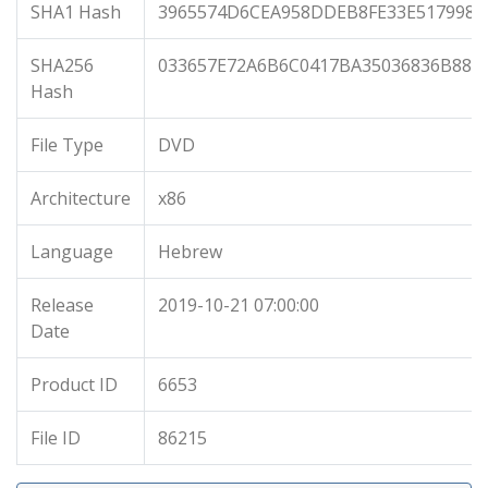
SHA1 Hash
3965574D6CEA958DDEB8FE33E5179981
SHA256
033657E72A6B6C0417BA35036836B88B
Hash
File Type
DVD
Architecture
x86
Language
Hebrew
Release
2019-10-21 07:00:00
Date
Product ID
6653
File ID
86215