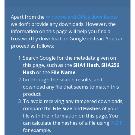
Apart from the
Windows and Office downloader
we don't provide any downloads. However, the
information on this page will help you find a
trustworthy download on Google instead. You can
proceed as follows:
Search Google for the metadata given on
this page, such as the
SHA1 Hash
,
SHA256
Hash
or the
File Name
.
Go through the search results, and
download any file that seems to match this
product.
To avoid receiving any tampered downloads,
compare the
File Size
and
Hashes
of your
file with the information on this page. You
can calculate the hashes of a file using
7-ZIP
for example.