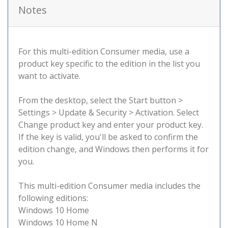
Notes
For this multi-edition Consumer media, use a
product key specific to the edition in the list you
want to activate.
From the desktop, select the Start button >
Settings > Update & Security > Activation. Select
Change product key and enter your product key.
If the key is valid, you'll be asked to confirm the
edition change, and Windows then performs it for
you.
This multi-edition Consumer media includes the
following editions:
Windows 10 Home
Windows 10 Home N