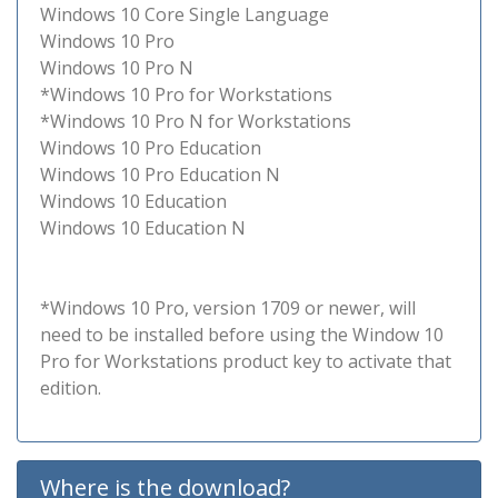
Windows 10 Core Single Language
Windows 10 Pro
Windows 10 Pro N
*Windows 10 Pro for Workstations
*Windows 10 Pro N for Workstations
Windows 10 Pro Education
Windows 10 Pro Education N
Windows 10 Education
Windows 10 Education N
*Windows 10 Pro, version 1709 or newer, will
need to be installed before using the Window 10
Pro for Workstations product key to activate that
edition.
Where is the download?