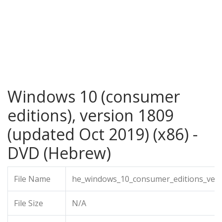
Windows 10 (consumer
editions), version 1809
(updated Oct 2019) (x86) -
DVD (Hebrew)
File Name
he_windows_10_consumer_editions_vers
File Size
N/A