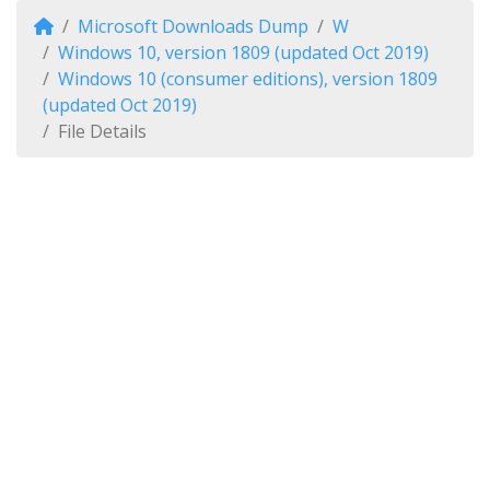
Microsoft Downloads Dump
W
Windows 10, version 1809 (updated Oct 2019)
Windows 10 (consumer editions), version 1809
(updated Oct 2019)
File Details