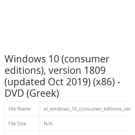
Windows 10 (consumer
editions), version 1809
(updated Oct 2019) (x86) -
DVD (Greek)
File Name
el_windows_10_consumer_editions_vers
File Size
N/A