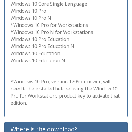
Windows 10 Core Single Language
Windows 10 Pro
Windows 10 Pro N
*Windows 10 Pro for Workstations
*Windows 10 Pro N for Workstations
Windows 10 Pro Education
Windows 10 Pro Education N
Windows 10 Education
Windows 10 Education N
*Windows 10 Pro, version 1709 or newer, will
need to be installed before using the Window 10
Pro for Workstations product key to activate that
edition.
Where is the download?