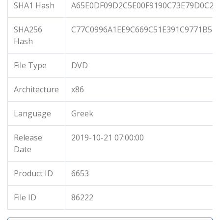
SHA1 Hash
A65E0DF09D2C5E00F9190C73E79D0C2C
SHA256
C77C0996A1EE9C669C51E391C9771B5B
Hash
File Type
DVD
Architecture
x86
Language
Greek
Release
2019-10-21 07:00:00
Date
Product ID
6653
File ID
86222