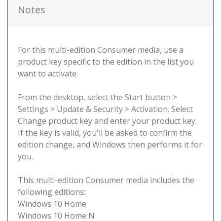
Notes
For this multi-edition Consumer media, use a
product key specific to the edition in the list you
want to activate.
From the desktop, select the Start button >
Settings > Update & Security > Activation. Select
Change product key and enter your product key.
If the key is valid, you'll be asked to confirm the
edition change, and Windows then performs it for
you.
This multi-edition Consumer media includes the
following editions:
Windows 10 Home
Windows 10 Home N