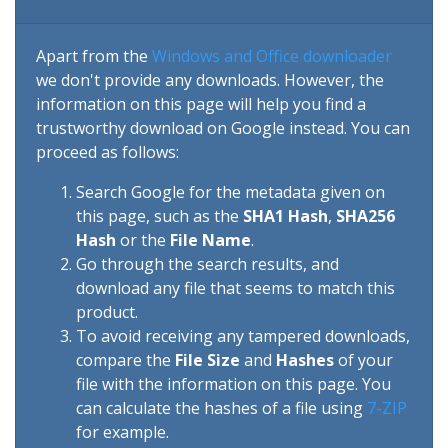
Apart from the
Windows and Office downloader
we don't provide any downloads. However, the
information on this page will help you find a
trustworthy download on Google instead. You can
proceed as follows:
Search Google for the metadata given on
this page, such as the
SHA1 Hash
,
SHA256
Hash
or the
File Name
.
Go through the search results, and
download any file that seems to match this
product.
To avoid receiving any tampered downloads,
compare the
File Size
and
Hashes
of your
file with the information on this page. You
can calculate the hashes of a file using
7-ZIP
for example.