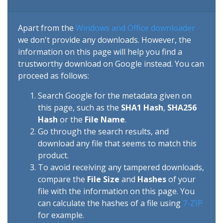
Apart from the
Windows and Office downloader
we don't provide any downloads. However, the
information on this page will help you find a
trustworthy download on Google instead. You can
proceed as follows:
Search Google for the metadata given on
this page, such as the
SHA1 Hash
,
SHA256
Hash
or the
File Name
.
Go through the search results, and
download any file that seems to match this
product.
To avoid receiving any tampered downloads,
compare the
File Size
and
Hashes
of your
file with the information on this page. You
can calculate the hashes of a file using
7-ZIP
for example.