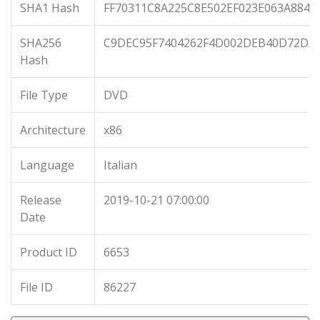
SHA1 Hash
FF70311C8A225C8E502EF023E063A884E
SHA256
C9DEC95F7404262F4D002DEB40D72DA5
Hash
File Type
DVD
Architecture
x86
Language
Italian
Release
2019-10-21 07:00:00
Date
Product ID
6653
File ID
86227