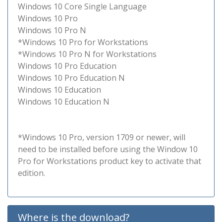
Windows 10 Core Single Language
Windows 10 Pro
Windows 10 Pro N
*Windows 10 Pro for Workstations
*Windows 10 Pro N for Workstations
Windows 10 Pro Education
Windows 10 Pro Education N
Windows 10 Education
Windows 10 Education N
*Windows 10 Pro, version 1709 or newer, will
need to be installed before using the Window 10
Pro for Workstations product key to activate that
edition.
Where is the download?