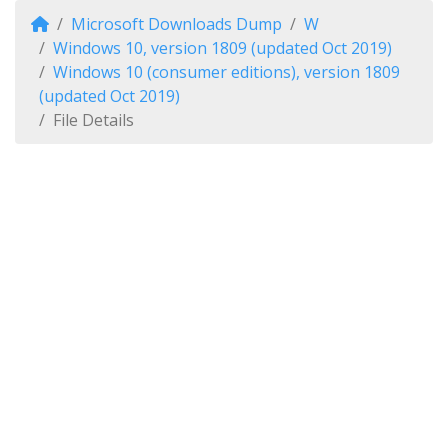
Microsoft Downloads Dump
W
Windows 10, version 1809 (updated Oct 2019)
Windows 10 (consumer editions), version 1809
(updated Oct 2019)
File Details