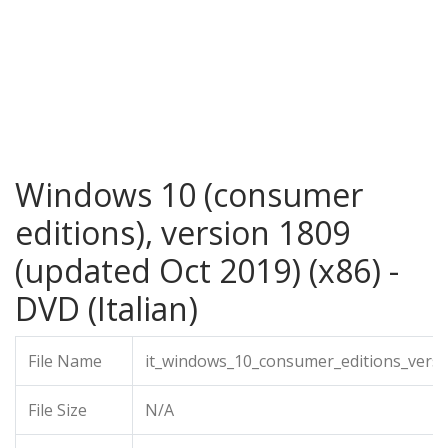
Windows 10 (consumer
editions), version 1809
(updated Oct 2019) (x86) -
DVD (Italian)
File Name
it_windows_10_consumer_editions_vers
File Size
N/A