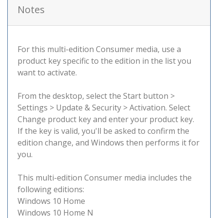
Notes
For this multi-edition Consumer media, use a
product key specific to the edition in the list you
want to activate.
From the desktop, select the Start button >
Settings > Update & Security > Activation. Select
Change product key and enter your product key.
If the key is valid, you'll be asked to confirm the
edition change, and Windows then performs it for
you.
This multi-edition Consumer media includes the
following editions:
Windows 10 Home
Windows 10 Home N