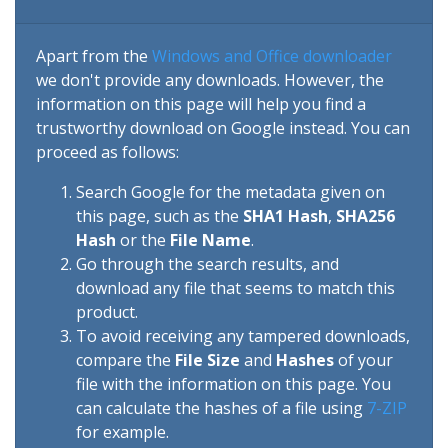
Apart from the
Windows and Office downloader
we don't provide any downloads. However, the
information on this page will help you find a
trustworthy download on Google instead. You can
proceed as follows:
Search Google for the metadata given on
this page, such as the
SHA1 Hash
,
SHA256
Hash
or the
File Name
.
Go through the search results, and
download any file that seems to match this
product.
To avoid receiving any tampered downloads,
compare the
File Size
and
Hashes
of your
file with the information on this page. You
can calculate the hashes of a file using
7-ZIP
for example.