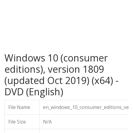
Windows 10 (consumer
editions), version 1809
(updated Oct 2019) (x64) -
DVD (English)
File Name
en_windows_10_consumer_editions_vers
File Size
N/A