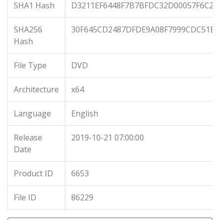
SHA1 Hash
D3211EF6448F7B7BFDC32D00057F6C26
SHA256
30F645CD2487DFDE9A08F7999CDC51EA
Hash
File Type
DVD
Architecture
x64
Language
English
Release
2019-10-21 07:00:00
Date
Product ID
6653
File ID
86229