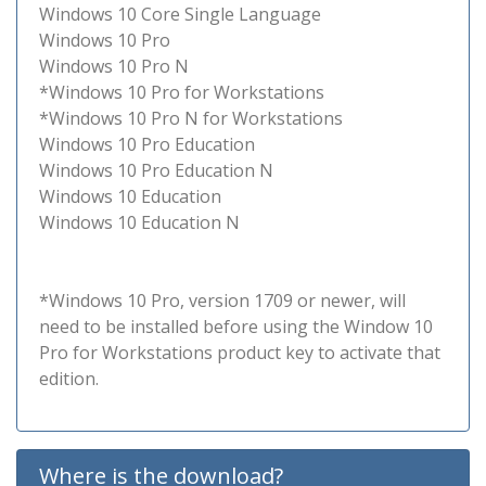
Windows 10 Core Single Language
Windows 10 Pro
Windows 10 Pro N
*Windows 10 Pro for Workstations
*Windows 10 Pro N for Workstations
Windows 10 Pro Education
Windows 10 Pro Education N
Windows 10 Education
Windows 10 Education N
*Windows 10 Pro, version 1709 or newer, will
need to be installed before using the Window 10
Pro for Workstations product key to activate that
edition.
Where is the download?