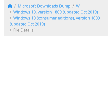
Microsoft Downloads Dump
W
Windows 10, version 1809 (updated Oct 2019)
Windows 10 (consumer editions), version 1809
(updated Oct 2019)
File Details