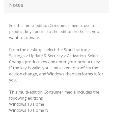
Notes
For this multi-edition Consumer media, use a
product key specific to the edition in the list you
want to activate.
From the desktop, select the Start button >
Settings > Update & Security > Activation. Select
Change product key and enter your product key.
If the key is valid, you'll be asked to confirm the
edition change, and Windows then performs it for
you.
This multi-edition Consumer media includes the
following editions:
Windows 10 Home
Windows 10 Home N