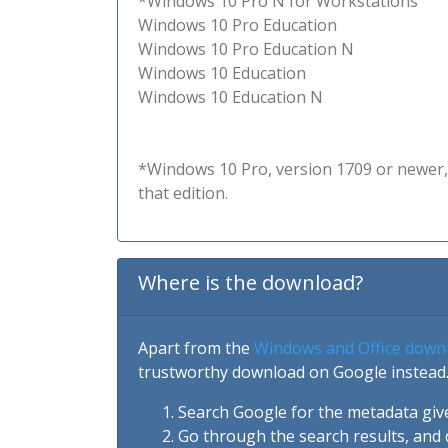
*Windows 10 Pro N for Workstations
Windows 10 Pro Education
Windows 10 Pro Education N
Windows 10 Education
Windows 10 Education N
*Windows 10 Pro, version 1709 or newer, 
that edition.
Where is the download?
Apart from the
Windows and Office down
trustworthy download on Google instead.
Search Google for the metadata giv
Go through the search results, and 