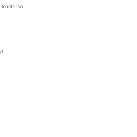
3ca4fe.iso
51