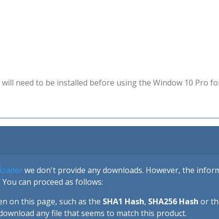
will need to be installed before using the Window 10 Pro fo
loader
we don't provide any downloads. However, the informa
 You can proceed as follows:
en on this page, such as the
SHA1 Hash
,
SHA256 Hash
or t
download any file that seems to match this product.