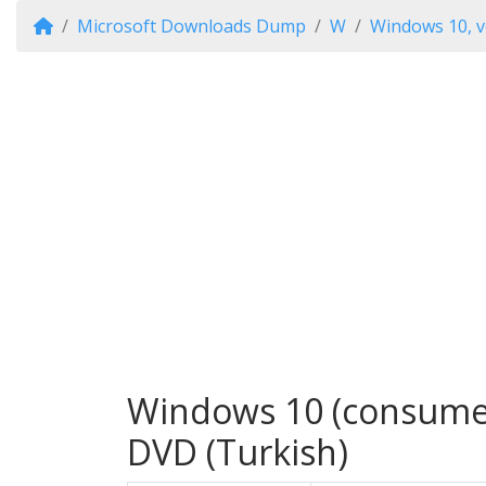
Microsoft Downloads Dump
W
Windows 10, v
Windows 10 (consumer 
DVD (Turkish)