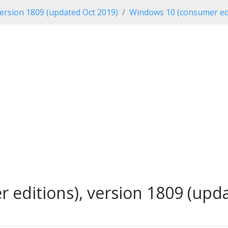
ersion 1809 (updated Oct 2019)
Windows 10 (consumer edi
editions), version 1809 (updat