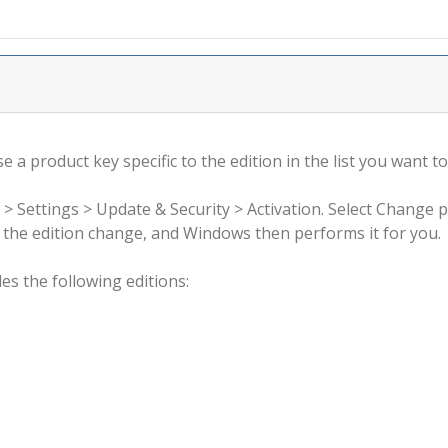
 a product key specific to the edition in the list you want to
 > Settings > Update & Security > Activation. Select Change 
rm the edition change, and Windows then performs it for you.
s the following editions: