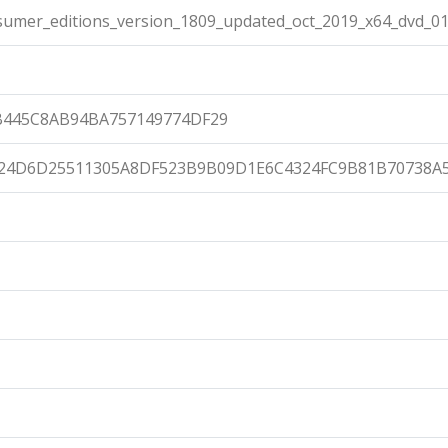
umer_editions_version_1809_updated_oct_2019_x64_dvd_01
B445C8AB94BA757149774DF29
24D6D25511305A8DF523B9B09D1E6C4324FC9B81B70738A