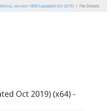
tions), version 1809 (updated Oct 2019)
File Details
ed Oct 2019) (x64) -