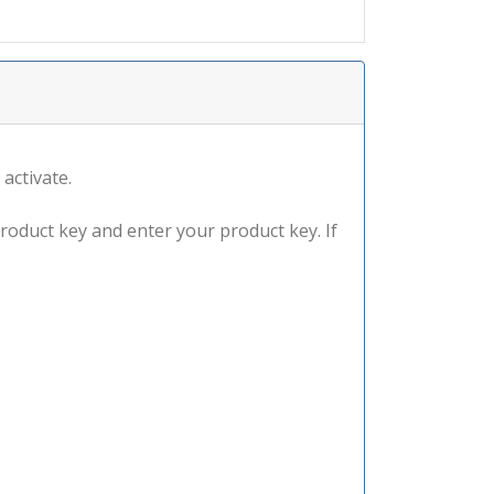
 activate.
product key and enter your product key. If