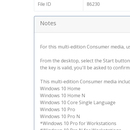
File ID
86230
Notes
For this multi-edition Consumer media, use
From the desktop, select the Start button
the key is valid, you'll be asked to confi
This multi-edition Consumer media include
Windows 10 Home
Windows 10 Home N
Windows 10 Core Single Language
Windows 10 Pro
Windows 10 Pro N
*Windows 10 Pro for Workstations