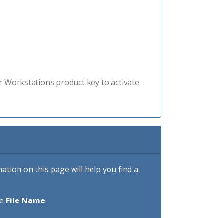
r Workstations product key to activate
tion on this page will help you find a
he
File Name
.