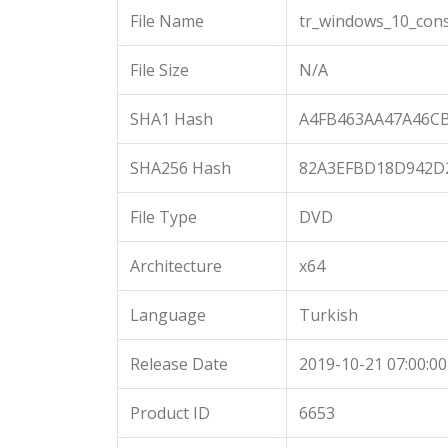
File Name
tr_windows_10_cons
File Size
N/A
SHA1 Hash
A4FB463AA47A46C
SHA256 Hash
82A3EFBD18D942D
File Type
DVD
Architecture
x64
Language
Turkish
Release Date
2019-10-21 07:00:00
Product ID
6653