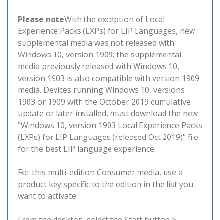
Please note
With the exception of Local
Experience Packs (LXPs) for LIP Languages, new
supplemental media was not released with
Windows 10, version 1909; the supplemental
media previously released with Windows 10,
version 1903 is also compatible with version 1909
media. Devices running Windows 10, versions
1903 or 1909 with the October 2019 cumulative
update or later installed, must download the new
"Windows 10, version 1903 Local Experience Packs
(LXPs) for LIP Languages (released Oct 2019)" file
for the best LIP language experience.
For this multi-edition Consumer media, use a
product key specific to the edition in the list you
want to activate.
From the desktop, select the Start button >