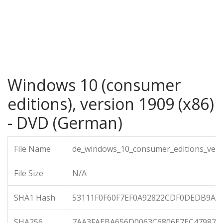
Windows 10 (consumer
editions), version 1909 (x86)
- DVD (German)
File Name
de_windows_10_consumer_editions_vers
File Size
N/A
SHA1 Hash
53111F0F60F7EF0A92822CDF0DEDB9A5
SHA256
7AA3FAEBA656D0063C6806E7EC47987E