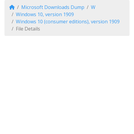
Microsoft Downloads Dump
W
Windows 10, version 1909
Windows 10 (consumer editions), version 1909
File Details