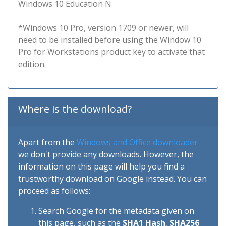
Windows 10 Education N
*Windows 10 Pro, version 1709 or newer, will
need to be installed before using the Window 10
Pro for Workstations product key to activate that
edition.
Where is the download?
Apart from the
Windows and Office downloader
we don't provide any downloads. However, the
information on this page will help you find a
trustworthy download on Google instead. You can
proceed as follows:
Search Google for the metadata given on
this page, such as the
SHA1 Hash
,
SHA256