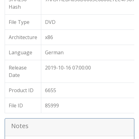
Hash
File Type
DVD
Architecture
x86
Language
German
Release
2019-10-16 07:00:00
Date
Product ID
6655
File ID
85999
Notes