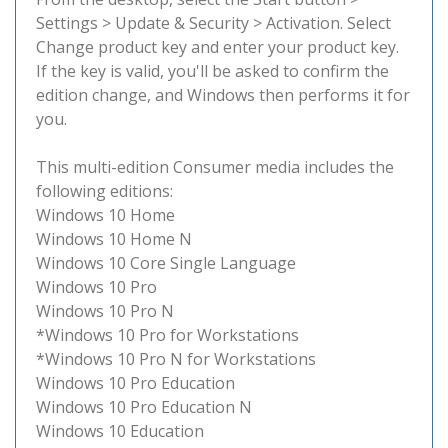
Settings > Update & Security > Activation. Select
Change product key and enter your product key.
If the key is valid, you'll be asked to confirm the
edition change, and Windows then performs it for
you.
This multi-edition Consumer media includes the
following editions:
Windows 10 Home
Windows 10 Home N
Windows 10 Core Single Language
Windows 10 Pro
Windows 10 Pro N
*Windows 10 Pro for Workstations
*Windows 10 Pro N for Workstations
Windows 10 Pro Education
Windows 10 Pro Education N
Windows 10 Education